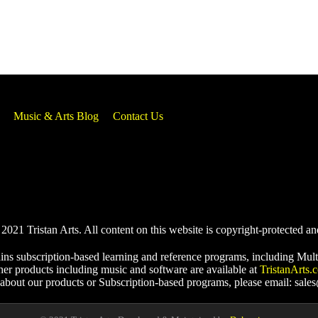
Music & Arts Blog
Contact Us
021 Tristan Arts. All content on this website is copyright-protected an
ins subscription-based learning and reference programs, including Mult
her products including music and software are available at
TristanArts.
 about our products or Subscription-based programs, please email: sale