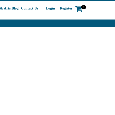
0
& Arts Blog
Contact Us
Login
Register