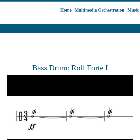
Home
Multimedia Orchestration
Music 
Bass Drum: Roll Forté I