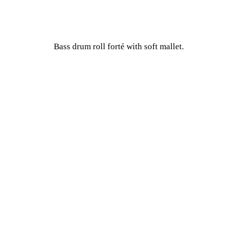
Bass drum roll forté with soft mallet.