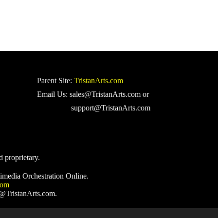
Parent Site:
TristanArts.com
Email Us: sales@TristanArts.com or
support@TristanArts.com
d proprietary.
imedia Orchestration Online.
com
s@TristanArts.com.