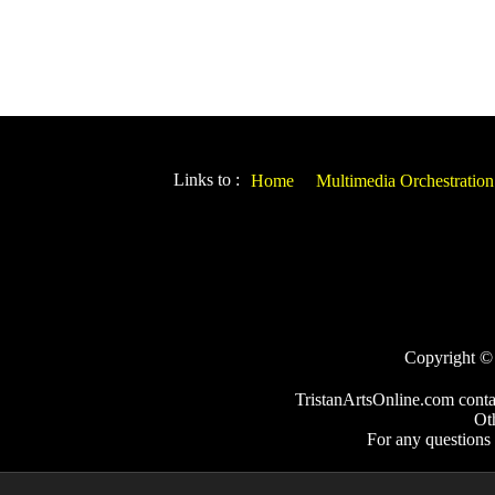
Links to :
Home
Multimedia Orchestration
Copyright © 2
TristanArtsOnline.com conta
Ot
For any questions