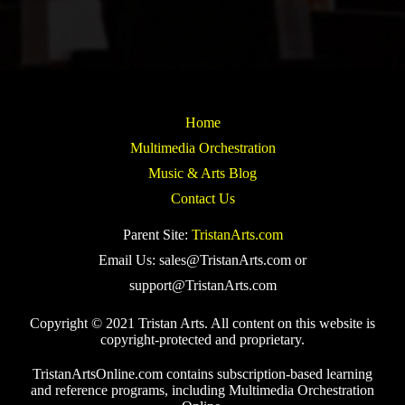
Home
Multimedia Orchestration
Music & Arts Blog
Contact Us
Parent Site:
TristanArts.com
Email Us: sales@TristanArts.com or
support@TristanArts.com
Copyright © 2021 Tristan Arts. All content on this website is
copyright-protected and proprietary.
TristanArtsOnline.com contains subscription-based learning
and reference programs, including Multimedia Orchestration