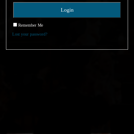
Remember Me
Lost your password?