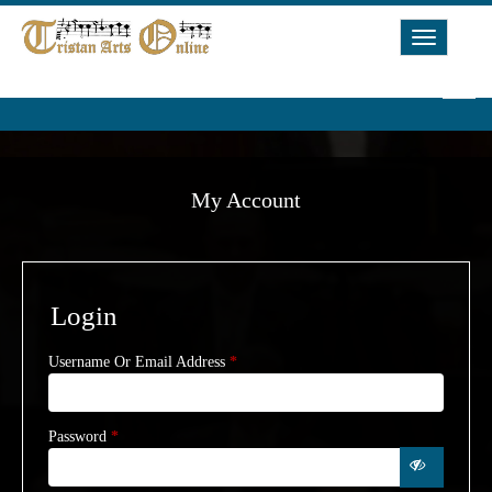
Toggle
Navigat
My Account
Login
Username Or Email Address
*
Password
*