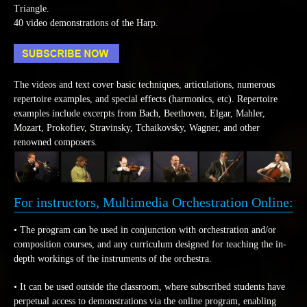
Triangle.
40 video demonstrations of the Harp.
The videos and text cover basic techniques, articulations, numerous
repertoire examples, and special effects (harmonics, etc). Repertoire
examples include excerpts from Bach, Beethoven, Elgar, Mahler,
Mozart, Prokofiev, Stravinsky, Tchaikovsky, Wagner, and other
renowned composers.
For instructors, Multimedia Orchestration Online:
• The program can be used in conjunction with orchestration and/or
composition courses, and any curriculum designed for teaching the in-
depth workings of the instruments of the orchestra.
• It can be used outside the classroom, where subscribed students have
perpetual access to demonstrations via the online program, enabling