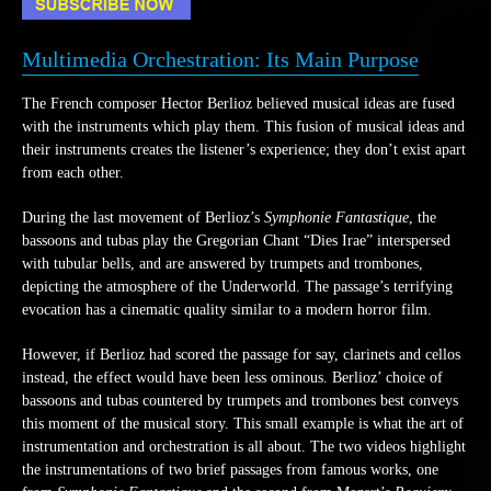
Multimedia Orchestration: Its Main Purpose
The French composer Hector Berlioz believed musical ideas are fused
with the instruments which play them. This fusion of musical ideas and
their instruments creates the listener’s experience; they don’t exist apart
from each other.
During the last movement of Berlioz’s
Symphonie Fantastique
, the
bassoons and tubas play the Gregorian Chant “Dies Irae” interspersed
with tubular bells, and are answered by trumpets and trombones,
depicting the atmosphere of the Underworld. The passage’s terrifying
evocation has a cinematic quality similar to a modern horror film.
However, if Berlioz had scored the passage for say, clarinets and cellos
instead, the effect would have been less ominous. Berlioz’ choice of
bassoons and tubas countered by trumpets and trombones best conveys
this moment of the musical story. This small example is what the art of
instrumentation and orchestration is all about. The two videos highlight
the instrumentations of two brief passages from famous works, one