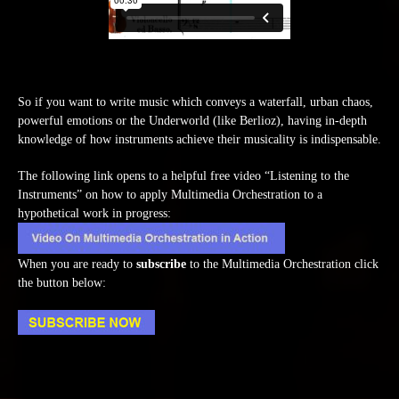
So if you want to write music which conveys a waterfall, urban chaos,
powerful emotions or the Underworld (like Berlioz), having in-depth
knowledge of how instruments achieve their musicality is indispensable.
The following link opens to a helpful free video “Listening to the
Instruments” on how to apply Multimedia Orchestration to a
hypothetical work in progress:
When you are ready to
subscribe
to the Multimedia Orchestration click
the button below: