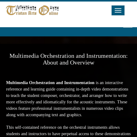
Toggle
Navigat
Multimedia Orchestration and Instrumentation:
About and Overview
Multimedia Orchestration and Instrumentation
is an interactive
reference and learning guide containing in-depth video demonstrations
to teach the student composer, orchestrator, and arranger how to write
more effectively and idiomatically for the acoustic instruments. These
videos feature professional instrumentalists in numerous video clips
along with accompanying text and graphics.
This self-contained reference on the orchestral instruments allows
students and instructors to have perpetual access to these demonstrations