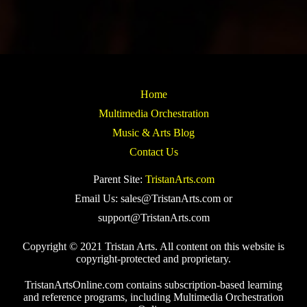
Home
Multimedia Orchestration
Music & Arts Blog
Contact Us
Parent Site:
TristanArts.com
Email Us: sales@TristanArts.com or
support@TristanArts.com
Copyright © 2021 Tristan Arts. All content on this website is
copyright-protected and proprietary.
TristanArtsOnline.com contains subscription-based learning
and reference programs, including Multimedia Orchestration