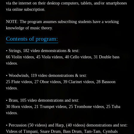
via the internet on their desktop computers, tablets, and/or smartphones
via online subscription.
NOTE: The program assumes subscribing students have a working
knowledge of music theory.
Contents of program:
• Strings, 182 video demonstrations & text:
66 Violin videos, 45 Viola videos, 40 Cello videos, 31 Double bass
videos.
• Woodwinds, 119 video demonstrations & text:
25 Flute videos, 27 Oboe videos, 39 Clarinet videos, 28 Bassoon
videos.
• Brass, 105 video demonstrations and text:
30 Horn videos, 21 Trumpet videos, 25 Trombone videos, 25 Tuba
videos.
• Percussion (50 videos) and Harp, (40 videos) demonstrations and text:
Videos of Timpani, Snare Drum, Bass Drum, Tam-Tam, Cymbals