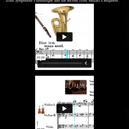
from
Symphonie Fantastique
and the second from Mozart’s
Requiem
: