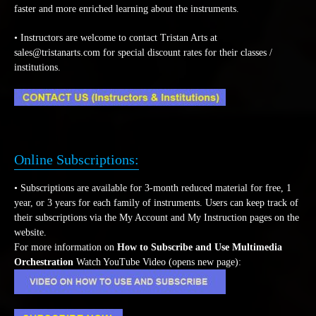
faster and more enriched learning about the instruments.
• Instructors are welcome to contact Tristan Arts at
sales@tristanarts.com for special discount rates for their classes /
institutions.
Online Subscriptions:
• Subscriptions are available for 3-month reduced material for free, 1
year, or 3 years for each family of instruments. Users can keep track of
their subscriptions via the My Account and My Instruction pages on the
website.
For more information on
How to Subscribe and Use Multimedia
Orchestration
Watch YouTube Video (opens new page):