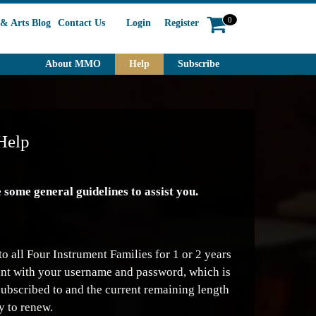
0
& Arts Blog
Contact Us
Login
Register
About MMO
Help
Subscribe
Help
some general guidelines to assist you.
o all Four Instrument Families for 1 or 2 years
count with your username and password, which is
subscribed to and the current remaining length
y to renew.