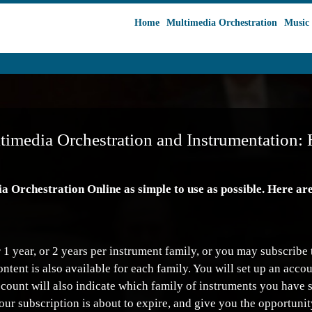
Home
Multimedia Orchestration
Music 
timedia Orchestration and Instrumentation: 
Orchestration Online as simple to use as possible. Here are 
1 year, or 2 years per instrument family, or you may subscribe t
content is also available for each family. You will set up an ac
ccount will also indicate which family of instruments you have 
our subscription is about to expire, and give you the opportunit