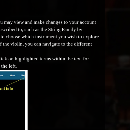
 you may view and make changes to your account
bscribed to, such as the String Family by
le to choose which instrument you wish to explore
f the violin, you can navigate to the different
lick on highlighted terms within the text for
the left.