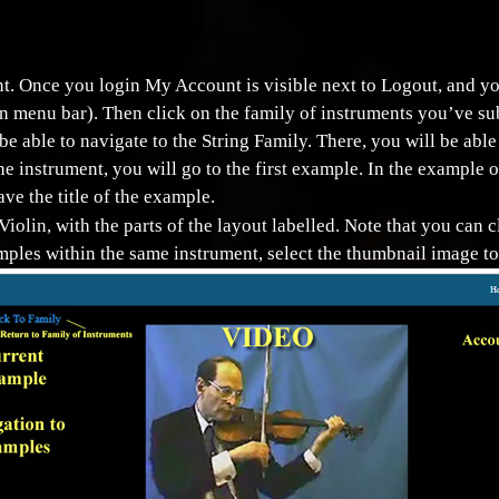
ount. Once you login My Account is visible next to Logout, and
on menu bar). Then click on the family of instruments you’ve su
 be able to navigate to the String Family. There, you will be ab
the instrument, you will go to the first example. In the example o
ve the title of the example.
Violin, with the parts of the layout labelled. Note that you can c
mples within the same instrument, select the thumbnail image to 