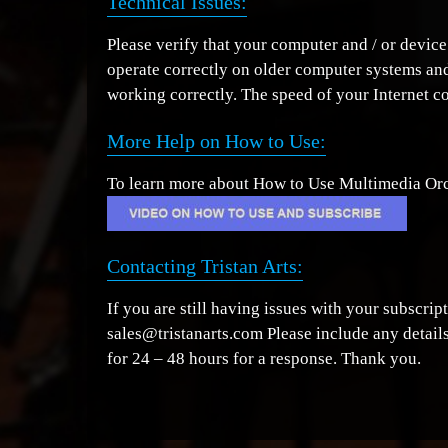
Technical Issues:
Please verify that your computer and / or device
operate correctly on older computer systems and
working correctly. The speed of your Internet c
More Help on How to Use:
To learn more about How to Use Multimedia Orch
Contacting Tristan Arts:
If you are still having issues with your subscri
sales@tristanarts.com Please include any details
for 24 – 48 hours for a response. Thank you.