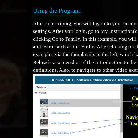
Using the Program:
After subscribing, you will log in to your acc
settings. After you login, go to My Instruction(
clicking Go to Family. In this example, you will
and learn, such as the Violin. After clicking on 
examples via the thumbnails to the left, which ha
Below is a screenshot of the Introduction to the 
definitions. Also, to navigate to other video exa