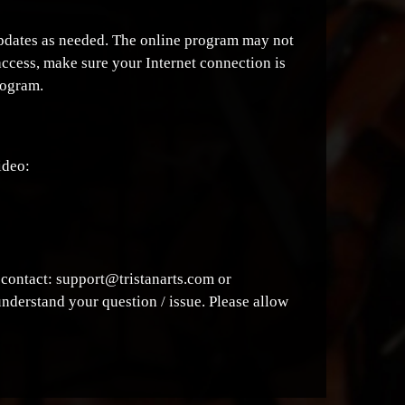
 updates as needed. The online program may not
access, make sure your Internet connection is
rogram.
ideo:
e contact: support@tristanarts.com or
understand your question / issue. Please allow