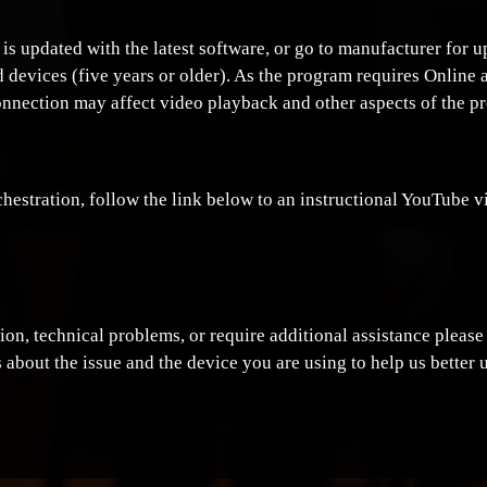
 is updated with the latest software, or go to manufacturer for
 devices (five years or older). As the program requires Online 
onnection may affect video playback and other aspects of the p
estration, follow the link below to an instructional YouTube v
ption, technical problems, or require additional assistance pleas
 about the issue and the device you are using to help us better 