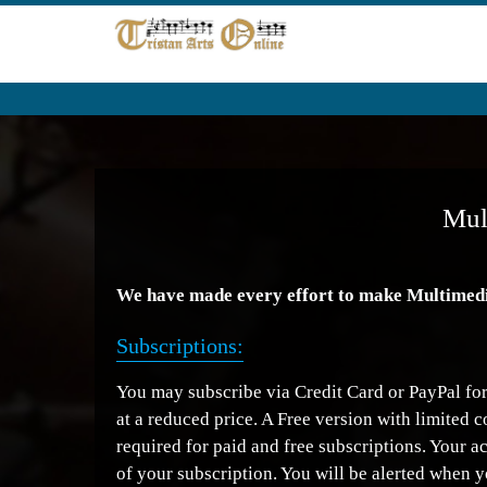
Mul
We have made every effort to make Multimedia 
Subscriptions:
You may subscribe via Credit Card or PayPal for 
at a reduced price. A Free version with limited 
required for paid and free subscriptions. Your a
of your subscription. You will be alerted when y