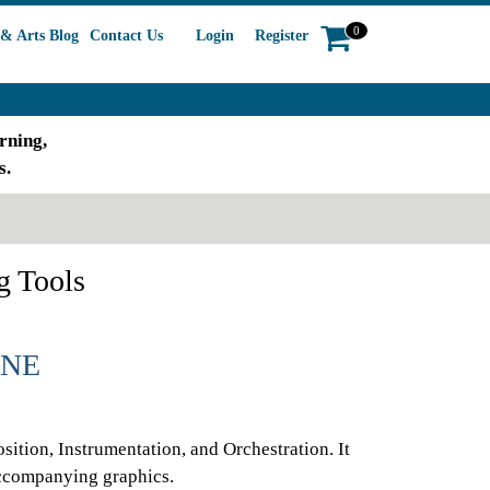
0
& Arts Blog
Contact Us
Login
Register
rning,
s.
g Tools
INE
sition, Instrumentation, and Orchestration. It
accompanying graphics.