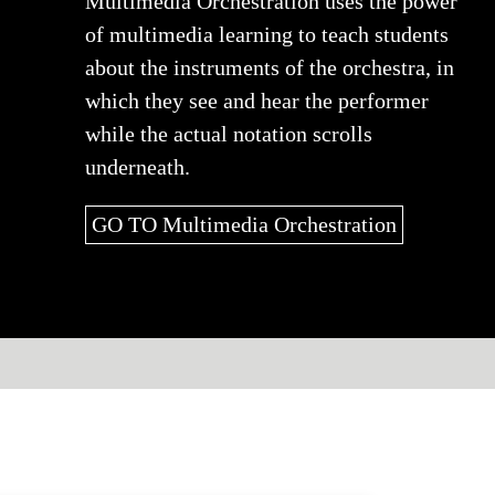
Multimedia Orchestration uses the power
of multimedia learning to teach students
about the instruments of the orchestra, in
which they see and hear the performer
while the actual notation scrolls
underneath.
GO TO Multimedia Orchestration