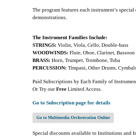
The program features each instrument’s special e
demonstrations.
The Instrument Families Include:
STRINGS:
Violin, Viola, Cello, Double-bass
WOODWINDS:
Flute, Oboe, Clarinet, Bassoon
BRASS:
Horn, Trumpet, Trombone, Tuba
PERCUSSION:
Timpani, Other Drums, Cymbal
Paid Subscriptions by Each Family of Instrument
Or Try our
Free
Limited Access.
Go to Subscription page for details
Go to Multimedia Orchestration Online
Special discounts available to Institutions and I