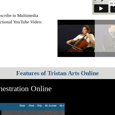
scribe to Multimedia
ructional YouTube Video:
Features of Tristan Arts Online
estration Online