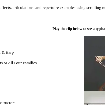
ffects, articulations, and repertoire examples using scrolling 
Play the clip below to see a typ
s & Harp
s or All Four Families.
nstructors