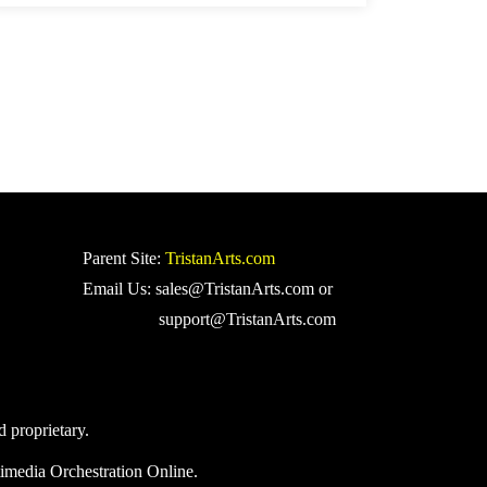
Parent Site:
TristanArts.com
Email Us: sales@TristanArts.com or
support@TristanArts.com
d proprietary.
imedia Orchestration Online.