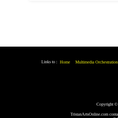
Links to :
Home
Multimedia Orchestration
Copyright © 2
TristanArtsOnline.com conta