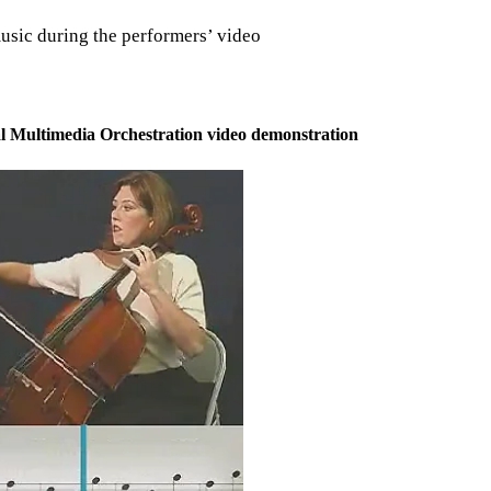
music during the performers’ video
ical Multimedia Orchestration video demonstration