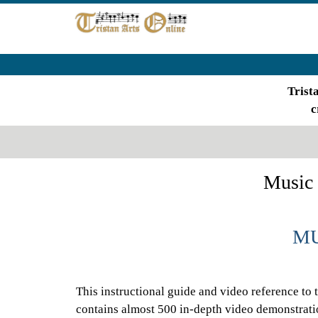
Trist
c
Music 
MU
This instructional guide and video reference to 
contains almost 500 in-depth video demonstrati