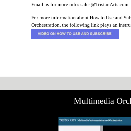
Email us for more info: sales@TristanArts.com
For more information about How to Use and Sub
Orchestration, the following link plays an inst
Multimedia Orch