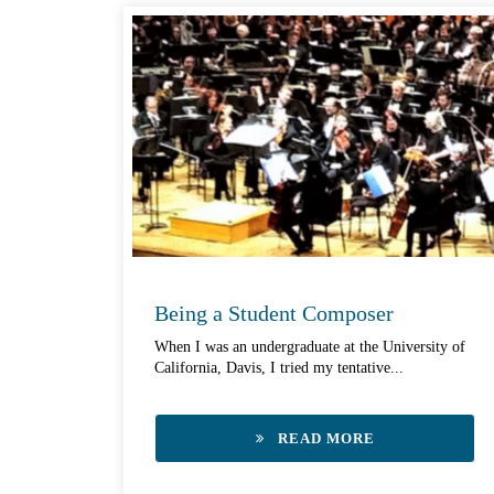
Being a Student Composer
When I was an undergraduate at the University of
California, Davis, I tried my tentative...
READ MORE