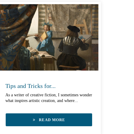
Tips and Tricks for...
As a writer of creative fiction, I sometimes wonder
what inspires artistic creation, and where...
READ MORE