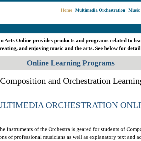
Home
Multimedia Orchestration
Music 
an Arts Online provides products and programs related to lea
reating, and enjoying music and the arts. See below for detail
Online Learning Programs
Composition and Orchestration Learnin
LTIMEDIA ORCHESTRATION ONL
the Instruments of the Orchestra is geared for students of Compo
ons of professional musicians as well as explanatory text and 