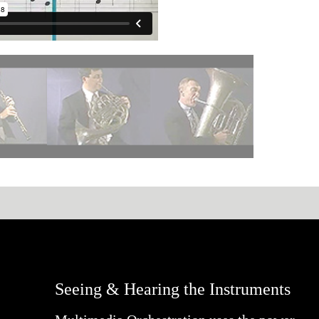
Seeing & Hearing the Instruments