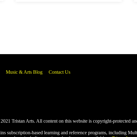
Music & Arts Blog
Contact Us
021 Tristan Arts. All content on this website is copyright-protected an
ins subscription-based learning and reference programs, including Mult