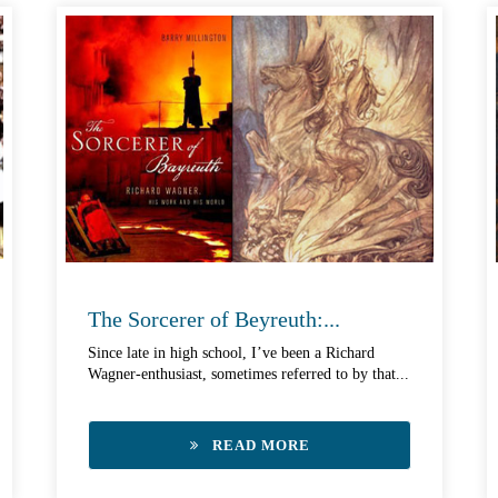
The Sorcerer of Beyreuth:...
Since late in high school, I’ve been a Richard
Wagner-enthusiast, sometimes referred to by that...
READ MORE