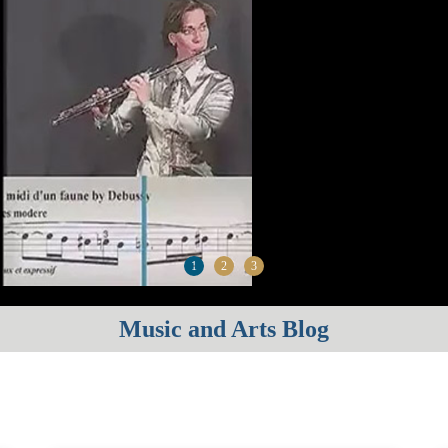
1
2
3
Music and Arts Blog