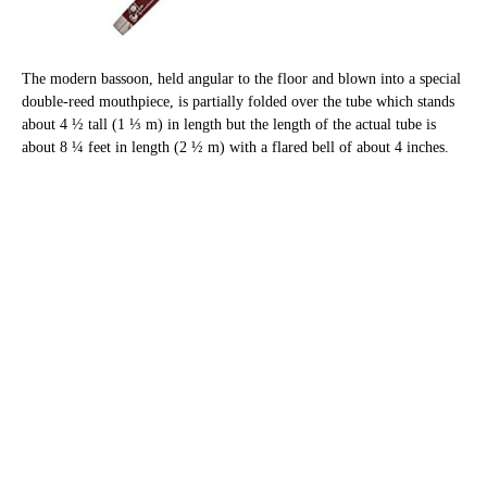
The modern bassoon, held angular to the floor and blown into a special
double-reed mouthpiece, is partially folded over the tube which stands
about 4 ½ tall (1 ⅓ m) in length but the length of the actual tube is
about 8 ¼ feet in length (2 ½ m) with a flared bell of about 4 inches.