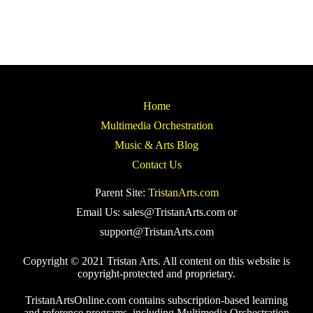
Home
Multimedia Orchestration
Music & Arts Blog
Contact Us
Parent Site:
TristanArts.com
Email Us: sales@TristanArts.com or
support@TristanArts.com
Copyright © 2021 Tristan Arts. All content on this website is
copyright-protected and proprietary.
TristanArtsOnline.com contains subscription-based learning
and reference programs, including Multimedia Orchestration