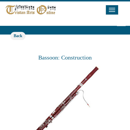
Toggle
Navigat
Back
Bassoon: Construction