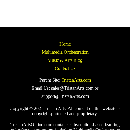
Home
Multimedia Orchestration
Music & Arts Blog
Contact Us
Parent Site:
TristanArts.com
Email Us: sales@TristanArts.com or
support@TristanArts.com
Copyright © 2021 Tristan Arts. All content on this website is
copyright-protected and proprietary.
TristanArtsOnline.com contains subscription-based learning
and reference programs, including Multimedia Orchestration