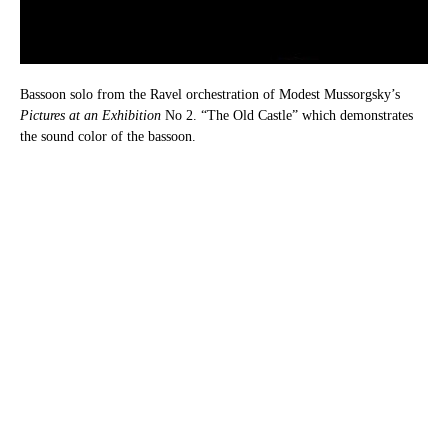
Bassoon solo from the Ravel orchestration of Modest Mussorgsky’s
Pictures at an Exhibition
No 2. “The Old Castle” which demonstrates
the sound color of the bassoon.