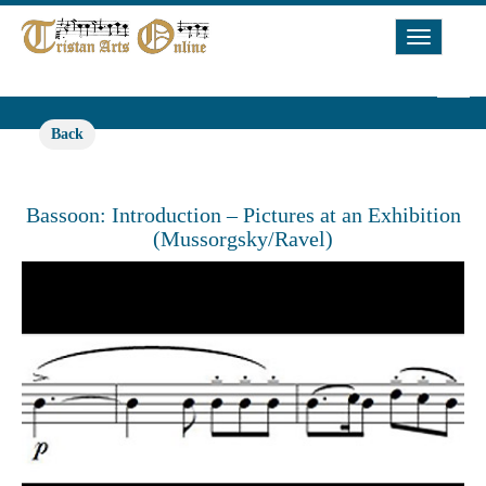
Toggle
Navigat
Back
Bassoon: Introduction – Pictures at an Exhibition
(Mussorgsky/Ravel)