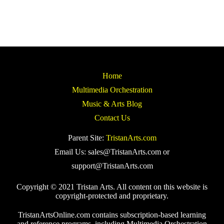
Home
Multimedia Orchestration
Music & Arts Blog
Contact Us
Parent Site:
TristanArts.com
Email Us: sales@TristanArts.com or
support@TristanArts.com
Copyright © 2021 Tristan Arts. All content on this website is
copyright-protected and proprietary.
TristanArtsOnline.com contains subscription-based learning
and reference programs, including Multimedia Orchestration