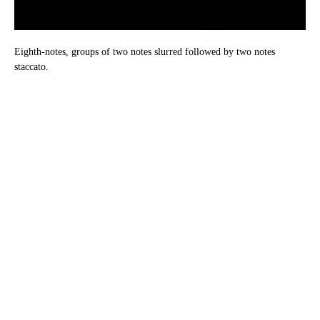
Eighth-notes, groups of two notes slurred followed by two notes
staccato.