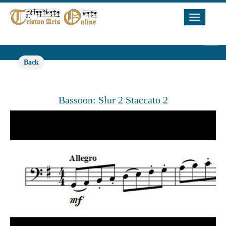
Toggle
Navigat
Back
Bassoon: Slur 2 Staccato 2