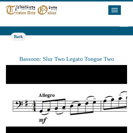
Toggle
Navigat
Back
Bassoon: Slur Two Legato Tongue Two