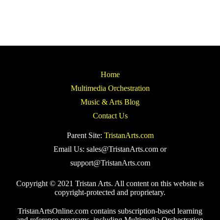
Home
Multimedia Orchestration
Music & Arts Blog
Contact Us
Parent Site:
TristanArts.com
Email Us: sales@TristanArts.com or
support@TristanArts.com
Copyright © 2021 Tristan Arts. All content on this website is
copyright-protected and proprietary.
TristanArtsOnline.com contains subscription-based learning
and reference programs, including Multimedia Orchestration