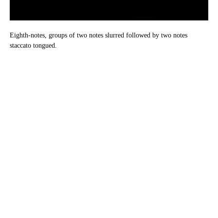
Eighth-notes, groups of two notes slurred followed by two notes
staccato tongued.