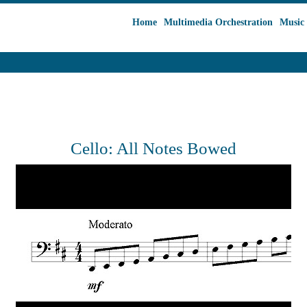
Home
Multimedia Orchestration
Music 
Cello: All Notes Bowed