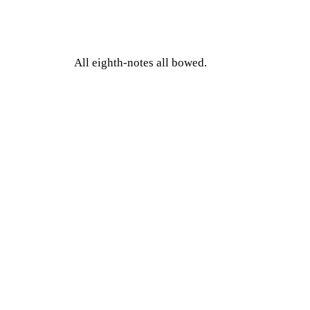
All eighth-notes all bowed.