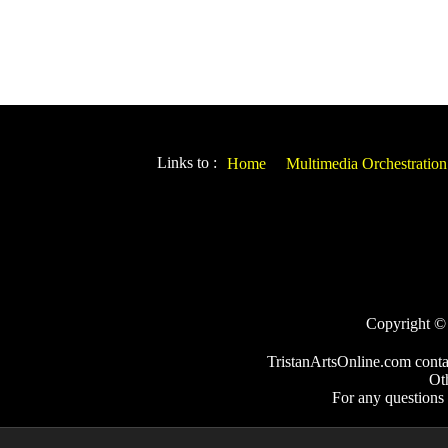
Links to :
Home
Multimedia Orchestration
Copyright © 2
TristanArtsOnline.com conta
Ot
For any questions