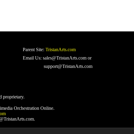
Parent Site:
TristanArts.com
Email Us: sales@TristanArts.com or
support@TristanArts.com
d proprietary.
imedia Orchestration Online.
com
s@TristanArts.com.