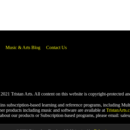
Music & Arts Blog
Contact Us
021 Tristan Arts. All content on this website is copyright-protected an
ins subscription-based learning and reference programs, including Mult
her products including music and software are available at
TristanArts.
 about our products or Subscription-based programs, please email: sale