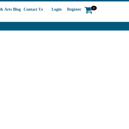
0
& Arts Blog
Contact Us
Login
Register