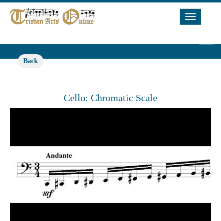
Toggle
Navigat
Back
Cello: Chromatic Scale