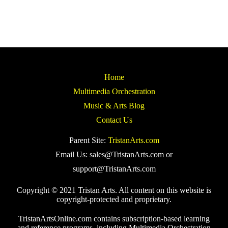
Home
Multimedia Orchestration
Music & Arts Blog
Contact Us
Parent Site:
TristanArts.com
Email Us: sales@TristanArts.com or
support@TristanArts.com
Copyright © 2021 Tristan Arts. All content on this website is
copyright-protected and proprietary.
TristanArtsOnline.com contains subscription-based learning
and reference programs, including Multimedia Orchestration