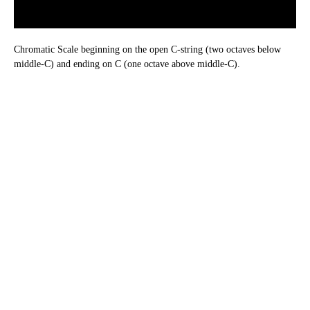
Chromatic Scale beginning on the open C-string (two octaves below
middle-C) and ending on C (one octave above middle-C).