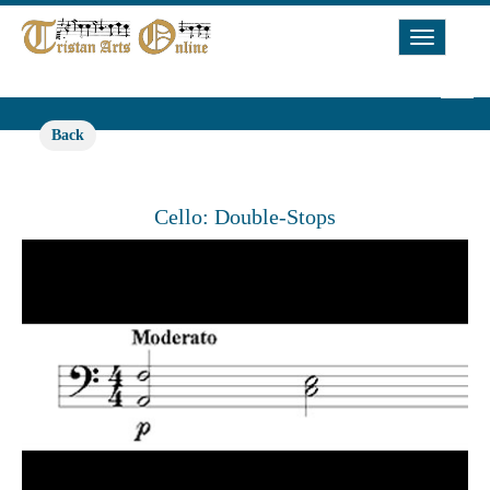
Toggle
Navigat
Back
Cello: Double-Stops