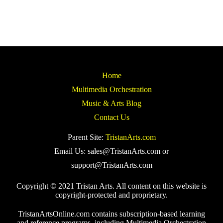
Home
Multimedia Orchestration
Music & Arts Blog
Contact Us
Parent Site:
TristanArts.com
Email Us: sales@TristanArts.com or
support@TristanArts.com
Copyright © 2021 Tristan Arts. All content on this website is
copyright-protected and proprietary.
TristanArtsOnline.com contains subscription-based learning
and reference programs, including Multimedia Orchestration