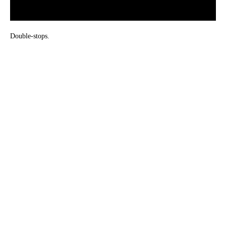
Double-stops.