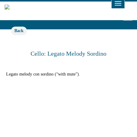
Toggle
Navigat
Back
Cello: Legato Melody Sordino
Legato melody con sordino (“with mute”).