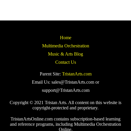
Home
Multimedia Orchestration
Music & Arts Blog
Contact Us
Parent Site:
TristanArts.com
Email Us: sales@TristanArts.com or
support@TristanArts.com
Copyright © 2021 Tristan Arts. All content on this website is
copyright-protected and proprietary.
TristanArtsOnline.com contains subscription-based learning
and reference programs, including Multimedia Orchestration
Online.