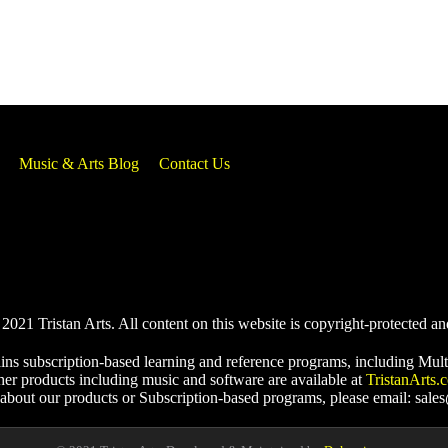
Music & Arts Blog
Contact Us
021 Tristan Arts. All content on this website is copyright-protected an
ins subscription-based learning and reference programs, including Mult
her products including music and software are available at
TristanArts.
 about our products or Subscription-based programs, please email: sale