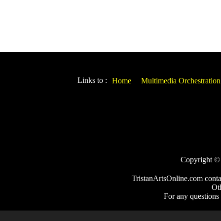
Links to :
Home
Multimedia Orchestration
Copyright © 2
TristanArtsOnline.com conta
Ot
For any questions