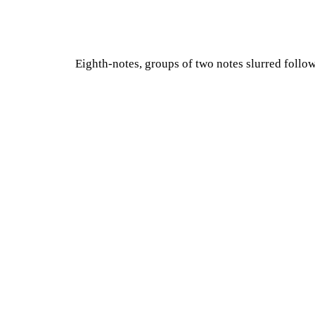
Eighth-notes, groups of two notes slurred follo