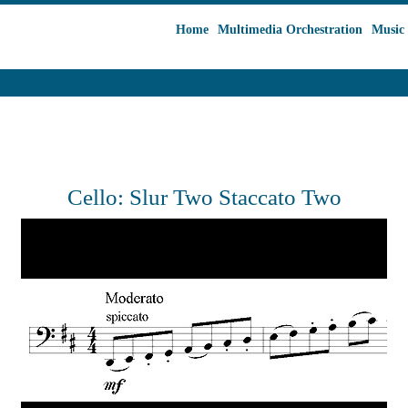
Home
Multimedia Orchestration
Music 
Cello: Slur Two Staccato Two