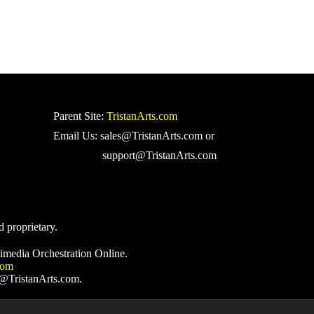
Parent Site:
TristanArts.com
Email Us: sales@TristanArts.com or
support@TristanArts.com
d proprietary.
imedia Orchestration Online.
com
s@TristanArts.com.