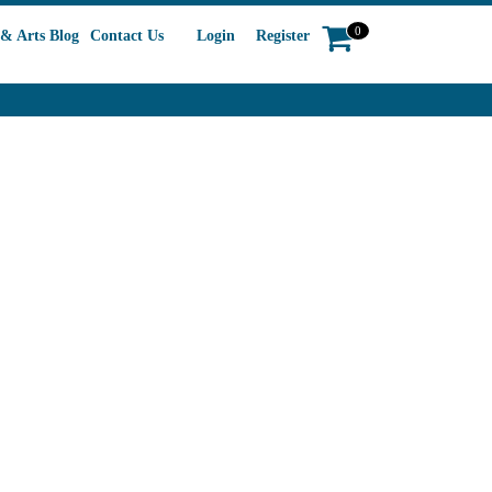
0
& Arts Blog
Contact Us
Login
Register