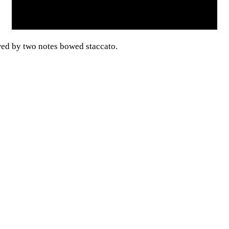
wed by two notes bowed staccato.