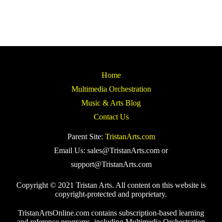
Home
Multimedia Orchestration
Music & Arts Blog
Contact Us
Parent Site:
TristanArts.com
Email Us: sales@TristanArts.com or
support@TristanArts.com
Copyright © 2021 Tristan Arts. All content on this website is
copyright-protected and proprietary.
TristanArtsOnline.com contains subscription-based learning
and reference programs, including Multimedia Orchestration