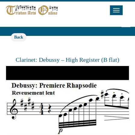
Toggle
Navigat
Back
Clarinet: Debussy – High Register (B flat)