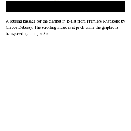
A rousing passage for the clarinet in B-flat from Premiere Rhapsodic by
Claude Debussy. The scrolling music is at pitch while the graphic is
transposed up a major 2nd.