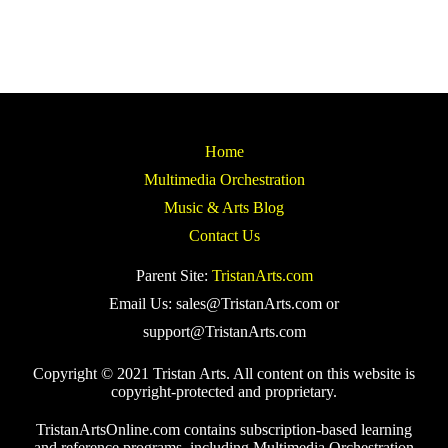
Home
Multimedia Orchestration
Music & Arts Blog
Contact Us
Parent Site:
TristanArts.com
Email Us: sales@TristanArts.com or
support@TristanArts.com
Copyright © 2021 Tristan Arts. All content on this website is
copyright-protected and proprietary.
TristanArtsOnline.com contains subscription-based learning
and reference programs, including Multimedia Orchestration