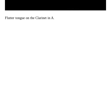
Flutter tongue on the Clarinet in A.