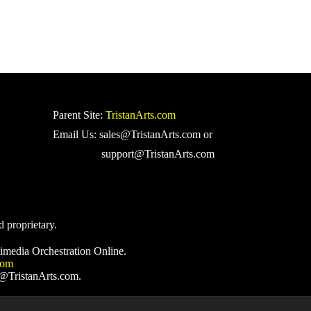
Parent Site:
TristanArts.com
Email Us: sales@TristanArts.com or
support@TristanArts.com
d proprietary.
imedia Orchestration Online.
com
s@TristanArts.com.