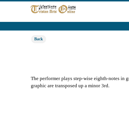
Back
The performer plays step-wise eighth-notes in gr
graphic are transposed up a minor 3rd.