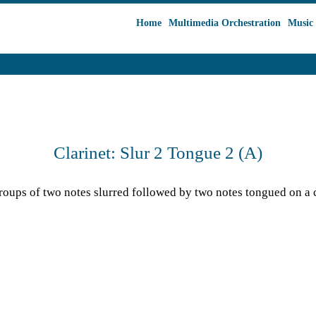
Home
Multimedia Orchestration
Music 
Clarinet: Slur 2 Tongue 2 (A)
oups of two notes slurred followed by two notes tongued on a cl