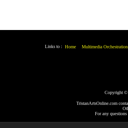
Links to :
Home
Multimedia Orchestration
Copyright © 2
TristanArtsOnline.com conta
Ot
For any questions