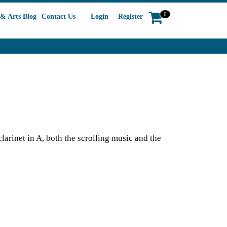
0
& Arts Blog
Contact Us
Login
Register
arinet in A, both the scrolling music and the