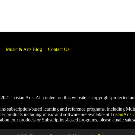
Music & Arts Blog
Contact Us
021 Tristan Arts. All content on this website is copyright-protected an
ins subscription-based learning and reference programs, including Mult
her products including music and software are available at
TristanArts.
 about our products or Subscription-based programs, please email: sale