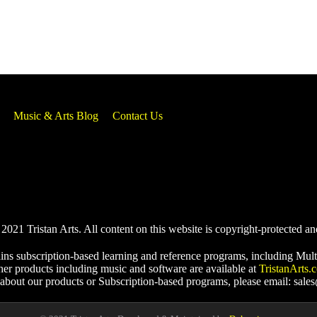
Music & Arts Blog
Contact Us
021 Tristan Arts. All content on this website is copyright-protected an
ins subscription-based learning and reference programs, including Mult
her products including music and software are available at
TristanArts.
 about our products or Subscription-based programs, please email: sale