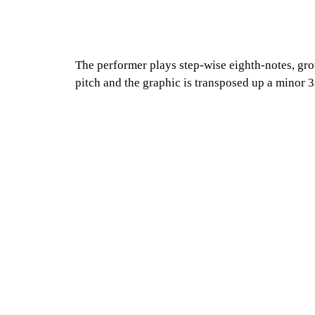
The performer plays step-wise eighth-notes, grou
pitch and the graphic is transposed up a minor 3