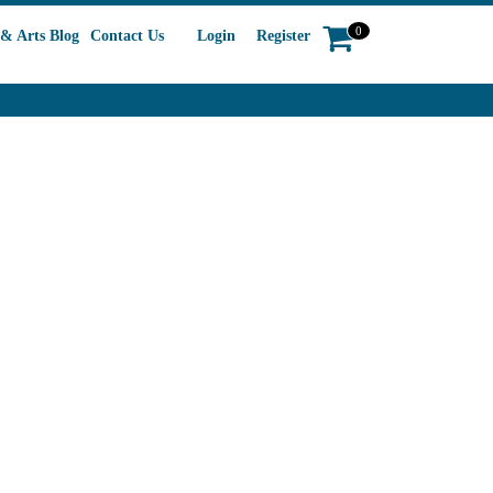
0
& Arts Blog
Contact Us
Login
Register