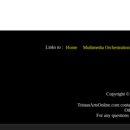
Links to :
Home
Multimedia Orchestration
Copyright © 2
TristanArtsOnline.com conta
Ot
For any questions