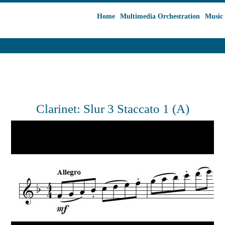
Home
Multimedia Orchestration
Music 
Clarinet: Slur 3 Staccato 1 (A)