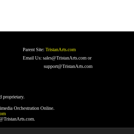
Parent Site:
TristanArts.com
Email Us: sales@TristanArts.com or
support@TristanArts.com
d proprietary.
imedia Orchestration Online.
com
s@TristanArts.com.