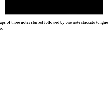
ps of three notes slurred followed by one note staccato tongued 
rd.