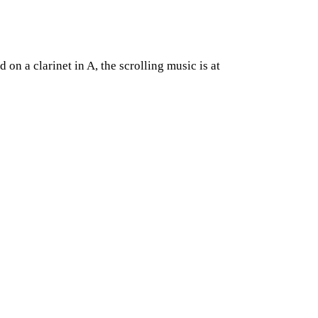
on a clarinet in A, the scrolling music is at