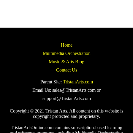
Home
Multimedia Orchestration
Music & Arts Blog
Contact Us
Parent Site:
TristanArts.com
Email Us: sales@TristanArts.com or
support@TristanArts.com
Copyright © 2021 Tristan Arts. All content on this website is
copyright-protected and proprietary.
TristanArtsOnline.com contains subscription-based learning
and reference programs, including Multimedia Orchestration