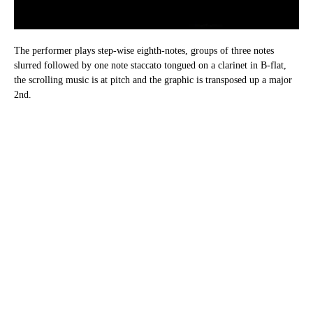
The performer plays step-wise eighth-notes, groups of three notes
slurred followed by one note staccato tongued on a clarinet in B-flat,
the scrolling music is at pitch and the graphic is transposed up a major
2nd.