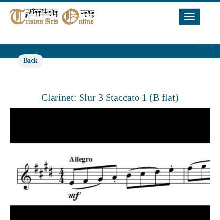
Toggle
Navigat
Back
Clarinet: Slur 3 Staccato 1 (B flat)