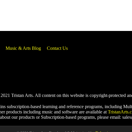
Music & Arts Blog
Contact Us
021 Tristan Arts. All content on this website is copyright-protected an
ins subscription-based learning and reference programs, including Mult
her products including music and software are available at
TristanArts.
 about our products or Subscription-based programs, please email: sale