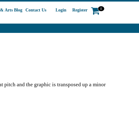
0
& Arts Blog
Contact Us
Login
Register
 at pitch and the graphic is transposed up a minor