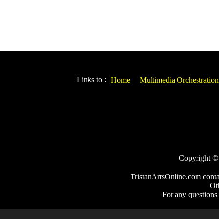
Links to :
Home
Multimedia Orchestration
Copyright © 2
TristanArtsOnline.com conta
Ot
For any questions