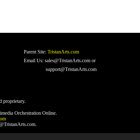
Parent Site:
TristanArts.com
Email Us: sales@TristanArts.com or
support@TristanArts.com
d proprietary.
imedia Orchestration Online.
com
s@TristanArts.com.