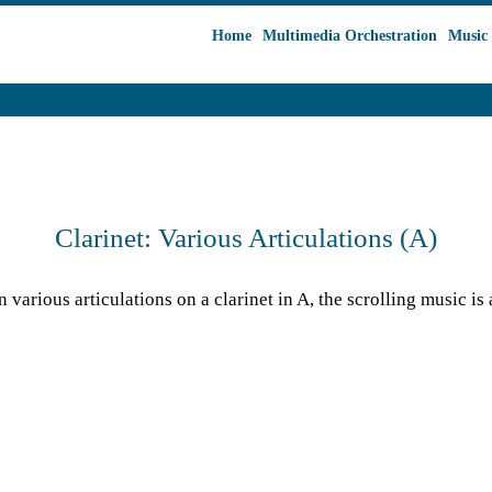
Home
Multimedia Orchestration
Music 
Clarinet: Various Articulations (A)
various articulations on a clarinet in A, the scrolling music is