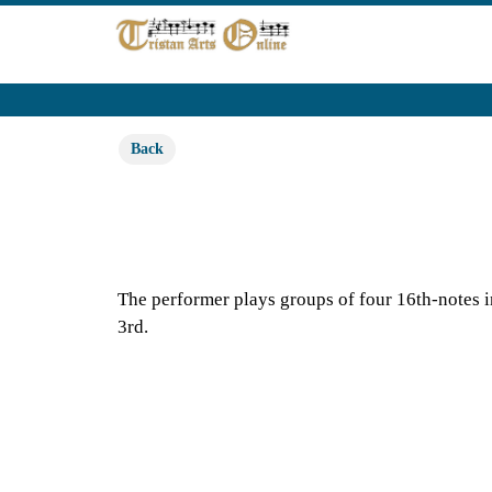
Back
The performer plays groups of four 16th-notes in 
3rd.