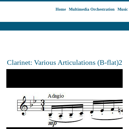
Home
Multimedia Orchestration
Music 
Clarinet: Various Articulations (B-flat)2