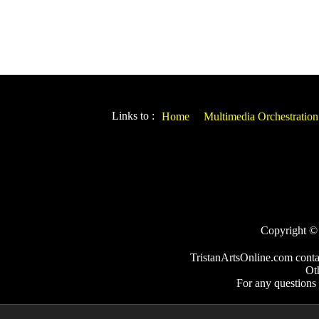
Links to :
Home
Multimedia Orchestration
Copyright © 2
TristanArtsOnline.com conta
Ot
For any questions