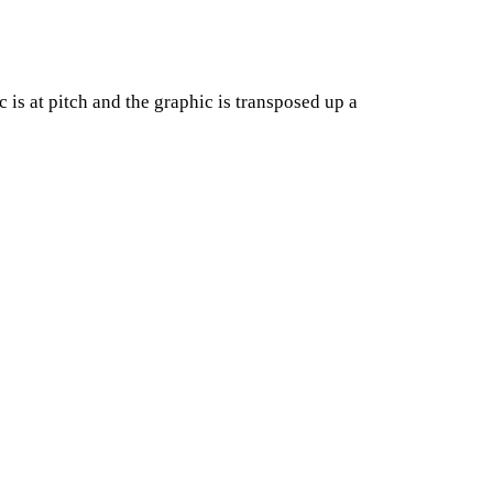
c is at pitch and the graphic is transposed up a