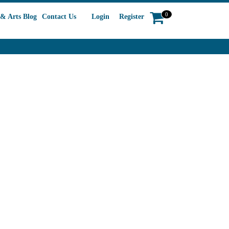
0
& Arts Blog
Contact Us
Login
Register