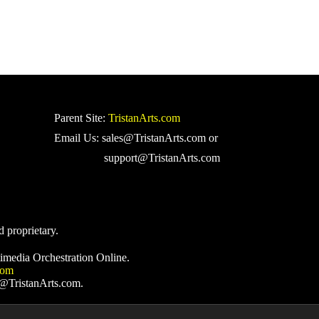
Parent Site:
TristanArts.com
Email Us: sales@TristanArts.com or
support@TristanArts.com
d proprietary.
imedia Orchestration Online.
com
s@TristanArts.com.