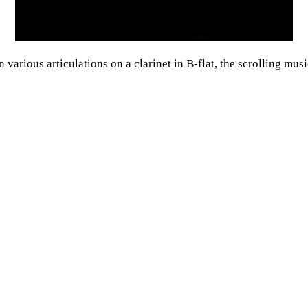
various articulations on a clarinet in B-flat, the scrolling musi