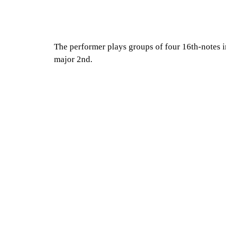
The performer plays groups of four 16th-notes in 
major 2nd.