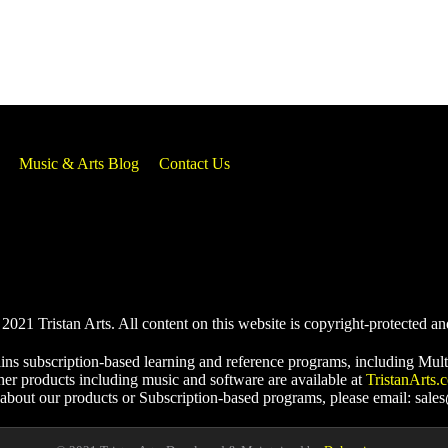
Music & Arts Blog
Contact Us
021 Tristan Arts. All content on this website is copyright-protected an
ins subscription-based learning and reference programs, including Mult
her products including music and software are available at
TristanArts.
 about our products or Subscription-based programs, please email: sale