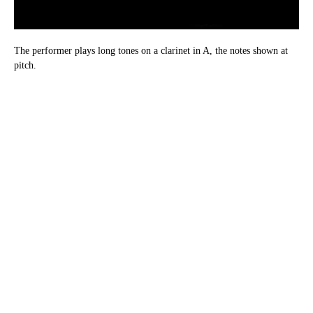
The performer plays long tones on a clarinet in A, the notes shown at
pitch.