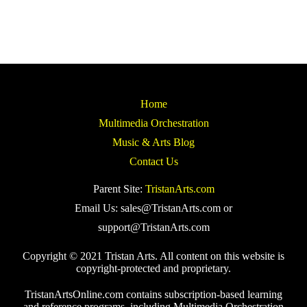
Home
Multimedia Orchestration
Music & Arts Blog
Contact Us
Parent Site:
TristanArts.com
Email Us: sales@TristanArts.com or
support@TristanArts.com
Copyright © 2021 Tristan Arts. All content on this website is
copyright-protected and proprietary.
TristanArtsOnline.com contains subscription-based learning
and reference programs, including Multimedia Orchestration