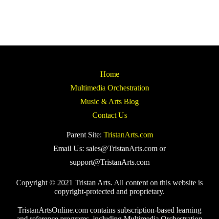
Home
Multimedia Orchestration
Music & Arts Blog
Contact Us
Parent Site:
TristanArts.com
Email Us: sales@TristanArts.com or
support@TristanArts.com
Copyright © 2021 Tristan Arts. All content on this website is
copyright-protected and proprietary.
TristanArtsOnline.com contains subscription-based learning
and reference programs, including Multimedia Orchestration