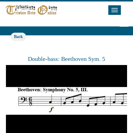
Toggle
Navigat
Back
Double-bass: Beethoven Sym. 5