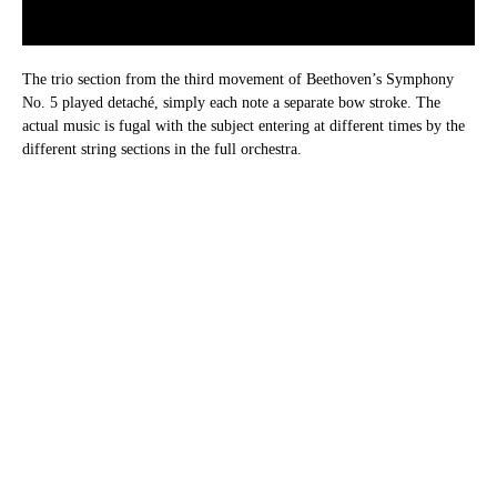
The trio section from the third movement of Beethoven’s Symphony
No. 5 played detaché, simply each note a separate bow stroke. The
actual music is fugal with the subject entering at different times by the
different string sections in the full orchestra.