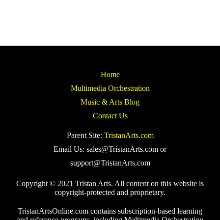
Home
Multimedia Orchestration
Music & Arts Blog
Contact Us
Parent Site:
TristanArts.com
Email Us: sales@TristanArts.com or
support@TristanArts.com
Copyright © 2021 Tristan Arts. All content on this website is
copyright-protected and proprietary.
TristanArtsOnline.com contains subscription-based learning
and reference programs, including Multimedia Orchestration