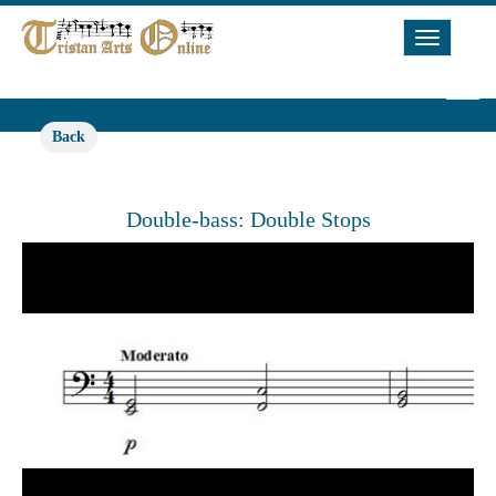
Toggle
Navigat
Back
Double-bass: Double Stops