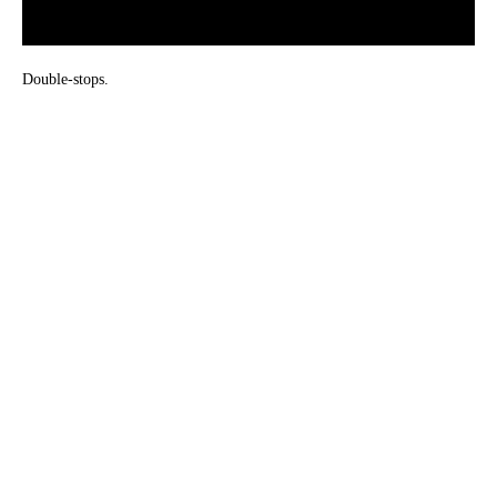
Double-stops.