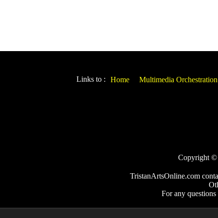
Links to :
Home
Multimedia Orchestration
Copyright © 2
TristanArtsOnline.com conta
Ot
For any questions