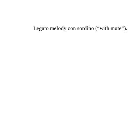
Legato melody con sordino (“with mute”).