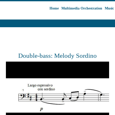
Home
Multimedia Orchestration
Music 
Double-bass: Melody Sordino