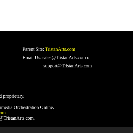
Parent Site:
TristanArts.com
Email Us: sales@TristanArts.com or
support@TristanArts.com
d proprietary.
imedia Orchestration Online.
com
s@TristanArts.com.