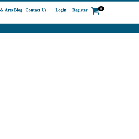
0
& Arts Blog
Contact Us
Login
Register