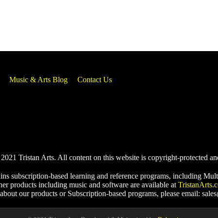
Music & Arts Blog
Contact Us
021 Tristan Arts. All content on this website is copyright-protected an
ins subscription-based learning and reference programs, including Mult
her products including music and software are available at
TristanArts.
 about our products or Subscription-based programs, please email: sale