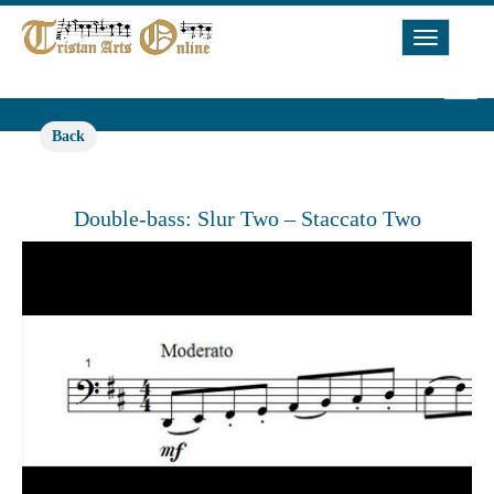
Toggle
Navigat
Back
Double-bass: Slur Two – Staccato Two