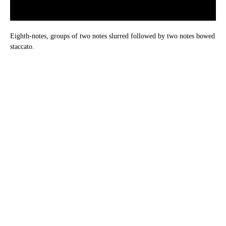
Eighth-notes, groups of two notes slurred followed by two notes bowed
staccato.