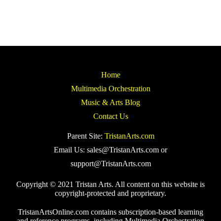
Home
Multimedia Orchestration
Music & Arts Blog
Contact Us
Parent Site:
TristanArts.com
Email Us: sales@TristanArts.com or
support@TristanArts.com
Copyright © 2021 Tristan Arts. All content on this website is
copyright-protected and proprietary.
TristanArtsOnline.com contains subscription-based learning
and reference programs, including Multimedia Orchestration