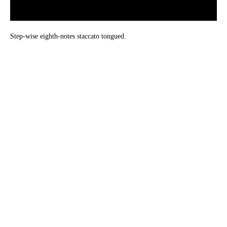
Step-wise eighth-notes staccato tongued.