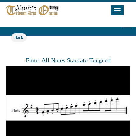
Toggle
Navigat
Back
Flute: All Notes Staccato Tongued