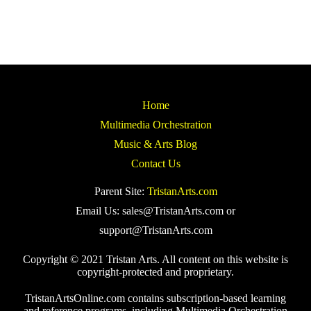
Home
Multimedia Orchestration
Music & Arts Blog
Contact Us
Parent Site:
TristanArts.com
Email Us: sales@TristanArts.com or
support@TristanArts.com
Copyright © 2021 Tristan Arts. All content on this website is
copyright-protected and proprietary.
TristanArtsOnline.com contains subscription-based learning
and reference programs, including Multimedia Orchestration