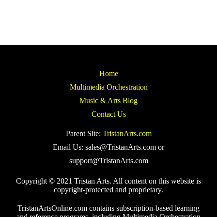
Home
Multimedia Orchestration
Music & Arts Blog
Contact Us
Parent Site:
TristanArts.com
Email Us: sales@TristanArts.com or
support@TristanArts.com
Copyright © 2021 Tristan Arts. All content on this website is
copyright-protected and proprietary.
TristanArtsOnline.com contains subscription-based learning
and reference programs, including Multimedia Orchestration