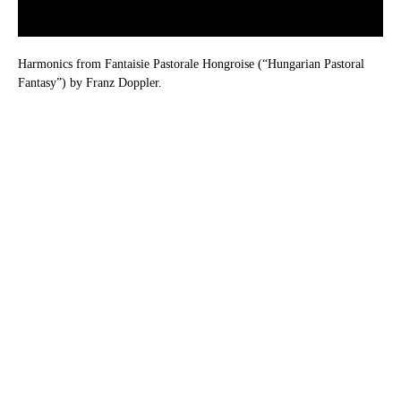
Harmonics from Fantaisie Pastorale Hongroise (“Hungarian Pastoral
Fantasy”) by Franz Doppler.