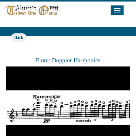
Toggle
Navigat
Back
Flute: Doppler Harmonics