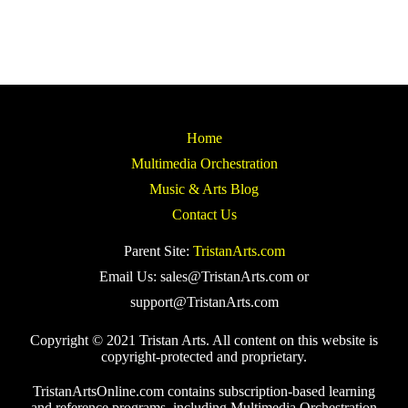
Home
Multimedia Orchestration
Music & Arts Blog
Contact Us
Parent Site:
TristanArts.com
Email Us: sales@TristanArts.com or
support@TristanArts.com
Copyright © 2021 Tristan Arts. All content on this website is
copyright-protected and proprietary.
TristanArtsOnline.com contains subscription-based learning
and reference programs, including Multimedia Orchestration