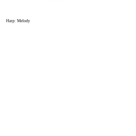
Harp: Melody