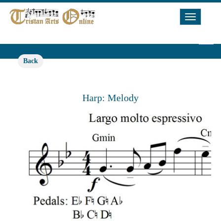
Toggle
Navigat
Back
Harp: Melody