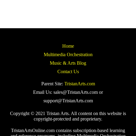
Home
Multimedia Orchestration
Music & Arts Blog
Contact Us
Parent Site:
TristanArts.com
Email Us: sales@TristanArts.com or
support@TristanArts.com
Copyright © 2021 Tristan Arts. All content on this website is
copyright-protected and proprietary.
TristanArtsOnline.com contains subscription-based learning
and reference programs, including Multimedia Orchestration