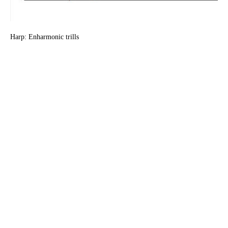
Harp: Enharmonic trills