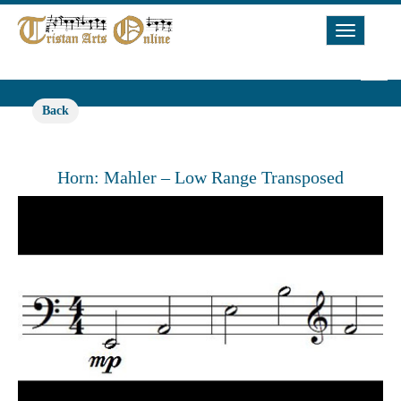
Toggle
Navigat
Back
Horn: Mahler – Low Range Transposed