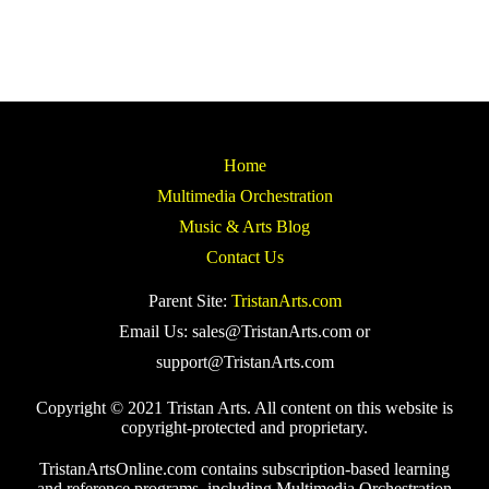
Home
Multimedia Orchestration
Music & Arts Blog
Contact Us
Parent Site:
TristanArts.com
Email Us: sales@TristanArts.com or
support@TristanArts.com
Copyright © 2021 Tristan Arts. All content on this website is
copyright-protected and proprietary.
TristanArtsOnline.com contains subscription-based learning
and reference programs, including Multimedia Orchestration