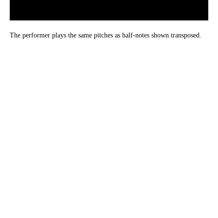
The performer plays the same pitches as half-notes shown transposed.