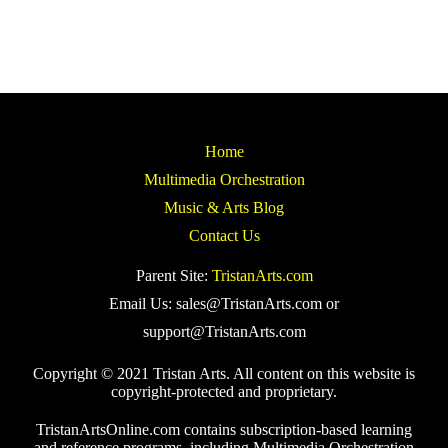
Home
Multimedia Orchestration
Music & Arts Blog
Contact Us
Parent Site:
TristanArts.com
Email Us: sales@TristanArts.com or
support@TristanArts.com
Copyright © 2021 Tristan Arts. All content on this website is
copyright-protected and proprietary.
TristanArtsOnline.com contains subscription-based learning
and reference programs, including Multimedia Orchestration