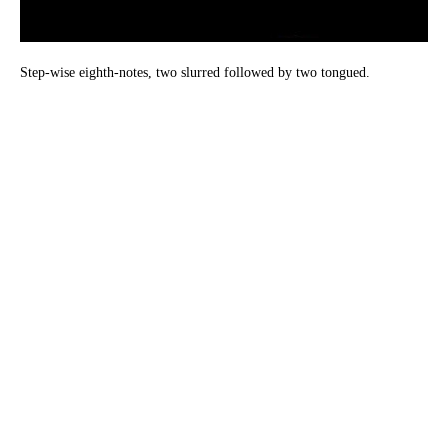
Step-wise eighth-notes, two slurred followed by two tongued.