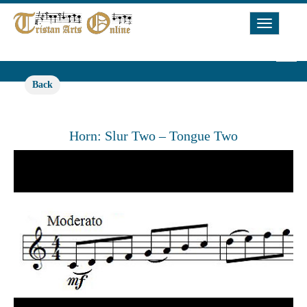
Toggle
Navigat
Back
Horn: Slur Two – Tongue Two