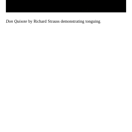
Don Quixote
by Richard Strauss demonstrating tonguing.