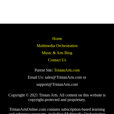
Home
Multimedia Orchestration
Music & Arts Blog
Contact Us
Parent Site:
TristanArts.com
Email Us: sales@TristanArts.com or
support@TristanArts.com
Copyright © 2021 Tristan Arts. All content on this website is
copyright-protected and proprietary.
TristanArtsOnline.com contains subscription-based learning
and reference programs, including Multimedia Orchestration