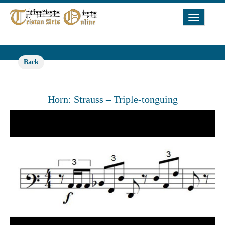
Toggle
Navigat
Back
Horn: Strauss – Triple-tonguing