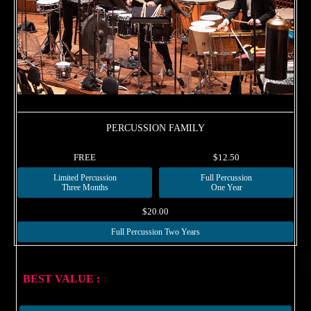
PERCUSSION FAMILY
FREE
$12.50
Limited Percussion
Full Percussion
Three Months
One Year
$20.00
Full Percussion Two Years
BEST VALUE :