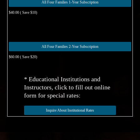
All Four Families 1-Year Subscription
$40.00 ( Save $10)
All Four Families 2-Year Subscription
$60.00 ( Save $20)
* Educational Institutions and
Instructors, click to fill out online
form for special rates:
Inquire About Institutional Rates