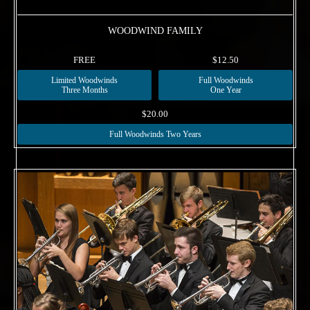
WOODWIND FAMILY
FREE
$12.50
Limited Woodwinds
Full Woodwinds
Three Months
One Year
$20.00
Full Woodwinds Two Years