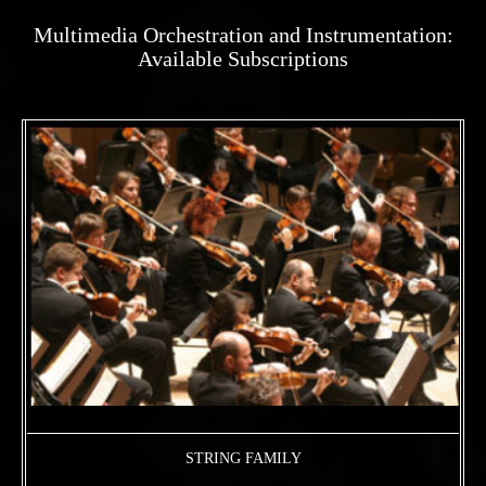
Multimedia Orchestration and Instrumentation:
Available Subscriptions
STRING FAMILY