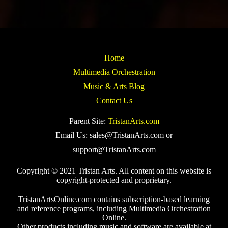
Home
Multimedia Orchestration
Music & Arts Blog
Contact Us
Parent Site:
TristanArts.com
Email Us: sales@TristanArts.com or
support@TristanArts.com
Copyright © 2021 Tristan Arts. All content on this website is
copyright-protected and proprietary.
TristanArtsOnline.com contains subscription-based learning
and reference programs, including Multimedia Orchestration
Online.
Other products including music and software are available at