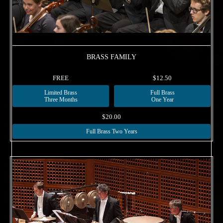
BRASS FAMILY
FREE
$12.50
Limited Brass
Full Brass
Three Months
One Year
$20.00
Full Brass Two Years