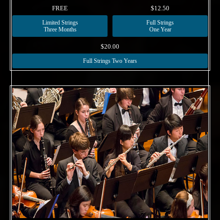
FREE
$12.50
Limited Strings
Full Strings
Three Months
One Year
$20.00
Full Strings Two Years