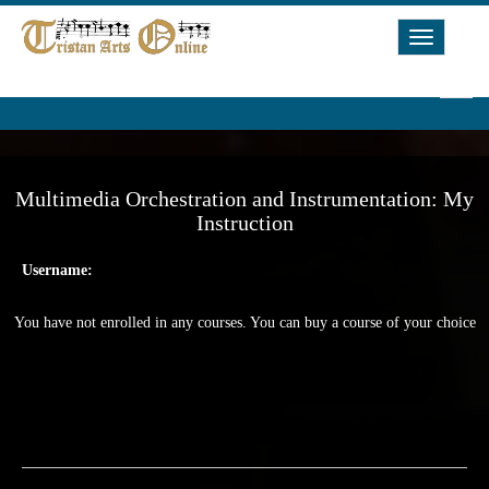
Toggle
Navigat
Multimedia Orchestration and Instrumentation: My
Instruction
Username:
You have not enrolled in any courses. You can buy a course of your choice