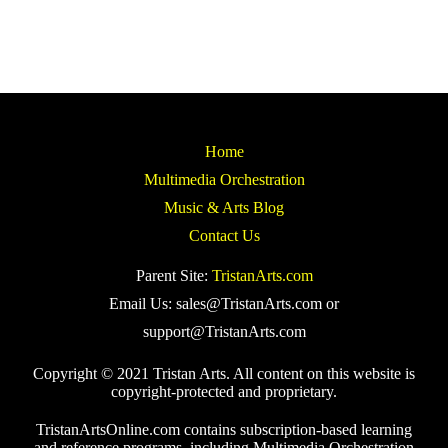
Home
Multimedia Orchestration
Music & Arts Blog
Contact Us
Parent Site:
TristanArts.com
Email Us: sales@TristanArts.com or
support@TristanArts.com
Copyright © 2021 Tristan Arts. All content on this website is
copyright-protected and proprietary.
TristanArtsOnline.com contains subscription-based learning
and reference programs, including Multimedia Orchestration