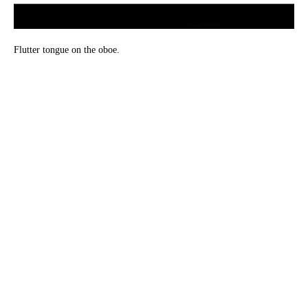
Flutter tongue on the oboe.