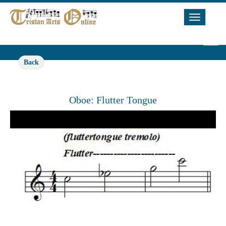
Toggle
Navigat
Back
Oboe: Flutter Tongue