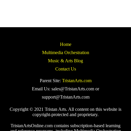
Home
Multimedia Orchestration
Music & Arts Blog
Contact Us
Parent Site:
TristanArts.com
Email Us: sales@TristanArts.com or
support@TristanArts.com
Copyright © 2021 Tristan Arts. All content on this website is
copyright-protected and proprietary.
TristanArtsOnline.com contains subscription-based learning
and reference programs, including Multimedia Orchestration