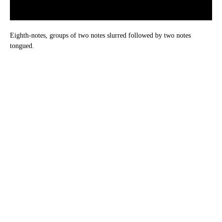
Eighth-notes, groups of two notes slurred followed by two notes
tongued.