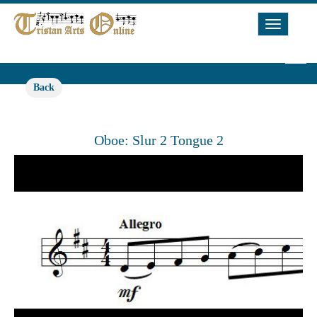
Toggle
Navigat
Back
Oboe: Slur 2 Tongue 2