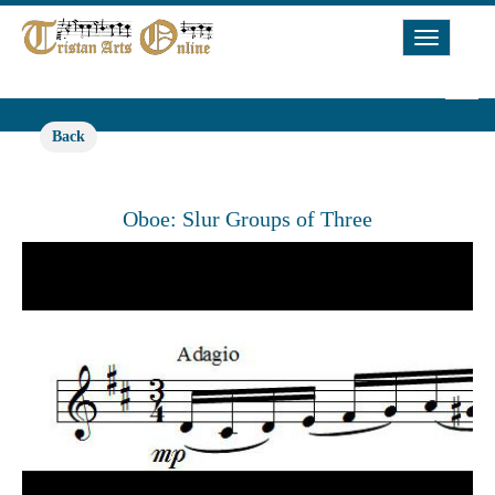
Toggle
Navigat
Back
Oboe: Slur Groups of Three