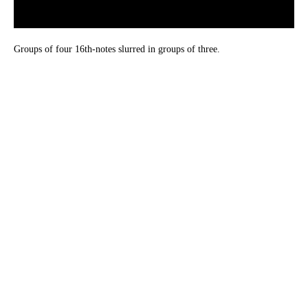
Groups of four 16th-notes slurred in groups of three.