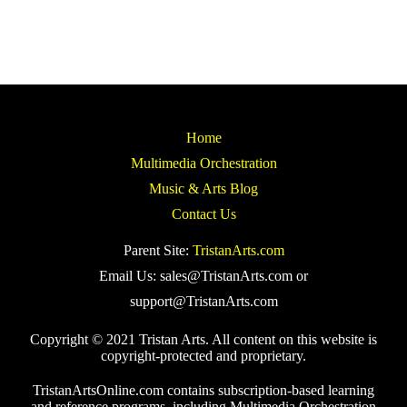
Home
Multimedia Orchestration
Music & Arts Blog
Contact Us
Parent Site:
TristanArts.com
Email Us: sales@TristanArts.com or
support@TristanArts.com
Copyright © 2021 Tristan Arts. All content on this website is
copyright-protected and proprietary.
TristanArtsOnline.com contains subscription-based learning
and reference programs, including Multimedia Orchestration