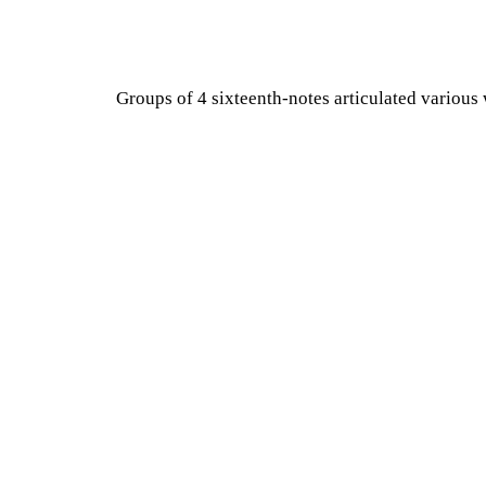
Groups of 4 sixteenth-notes articulated various