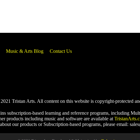
Music & Arts Blog
Contact Us
021 Tristan Arts. All content on this website is copyright-protected an
ins subscription-based learning and reference programs, including Mult
her products including music and software are available at
TristanArts.
 about our products or Subscription-based programs, please email: sale