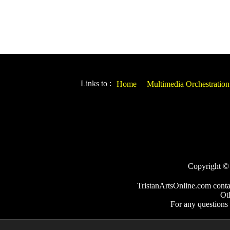
Links to :
Home
Multimedia Orchestration
Copyright © 2
TristanArtsOnline.com conta
Ot
For any questions