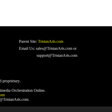
Parent Site:
TristanArts.com
Email Us: sales@TristanArts.com or
support@TristanArts.com
d proprietary.
imedia Orchestration Online.
com
s@TristanArts.com.