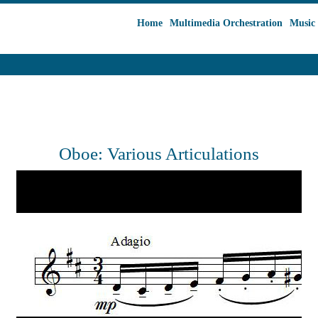
Home
Multimedia Orchestration
Music 
Oboe: Various Articulations