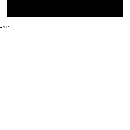
 ways.