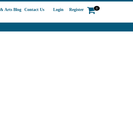
0
& Arts Blog
Contact Us
Login
Register