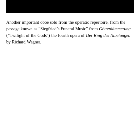
Another important oboe solo from the operatic repertoire, from the
passage known as “Siegfried’s Funeral Music” from
Götterdämmerung
(“Twilight of the Gods”) the fourth opera of
Der Ring des Nibelungen
by Richard Wagner.