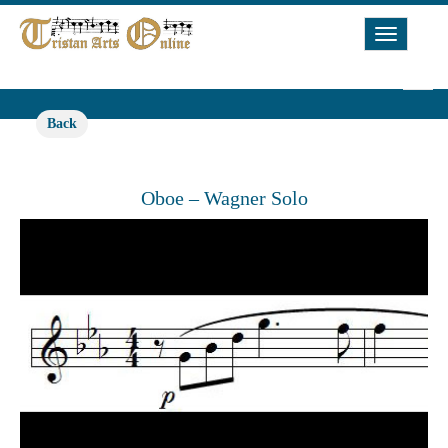
Toggle
Navigat
Back
Oboe – Wagner Solo