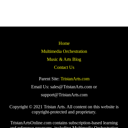
Home
Multimedia Orchestration
Music & Arts Blog
Contact Us
Parent Site:
TristanArts.com
Email Us: sales@TristanArts.com or
support@TristanArts.com
Copyright © 2021 Tristan Arts. All content on this website is
copyright-protected and proprietary.
TristanArtsOnline.com contains subscription-based learning
and reference programs, including Multimedia Orchestration