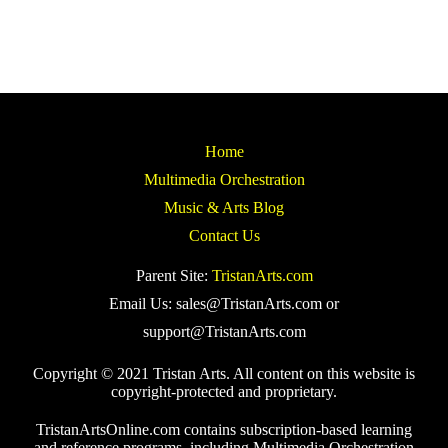
Home
Multimedia Orchestration
Music & Arts Blog
Contact Us
Parent Site:
TristanArts.com
Email Us: sales@TristanArts.com or
support@TristanArts.com
Copyright © 2021 Tristan Arts. All content on this website is
copyright-protected and proprietary.
TristanArtsOnline.com contains subscription-based learning
and reference programs, including Multimedia Orchestration