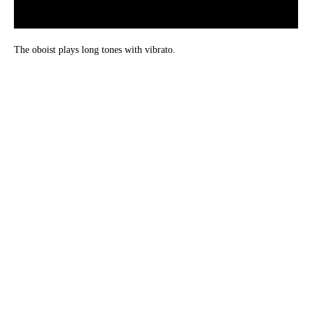
The oboist plays long tones with vibrato.