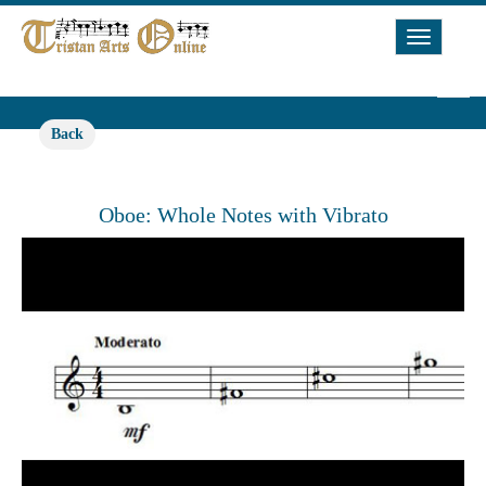
Toggle
Navigat
Back
Oboe: Whole Notes with Vibrato