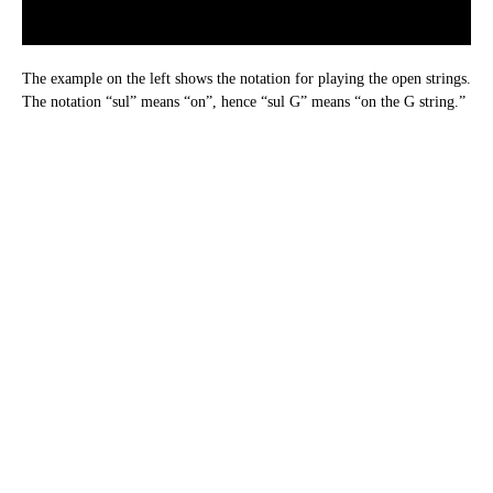
The example on the left shows the notation for playing the open strings.
The notation “sul” means “on”, hence “sul G” means “on the G string.”