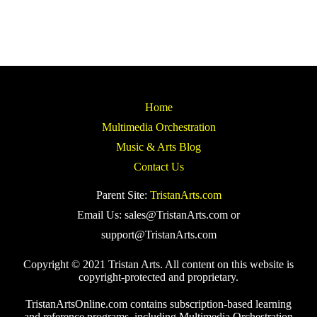
Home
Multimedia Orchestration
Music & Arts Blog
Contact Us
Parent Site:
TristanArts.com
Email Us: sales@TristanArts.com or
support@TristanArts.com
Copyright © 2021 Tristan Arts. All content on this website is
copyright-protected and proprietary.
TristanArtsOnline.com contains subscription-based learning
and reference programs, including Multimedia Orchestration