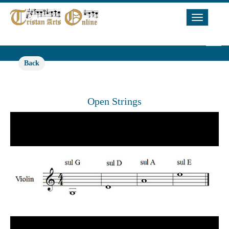
Toggle
Navigat
Back
Open Strings