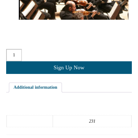
$
0.00
for 3 months
Quantity
Sign Up Now
Additional information
Additional information
course_id
231