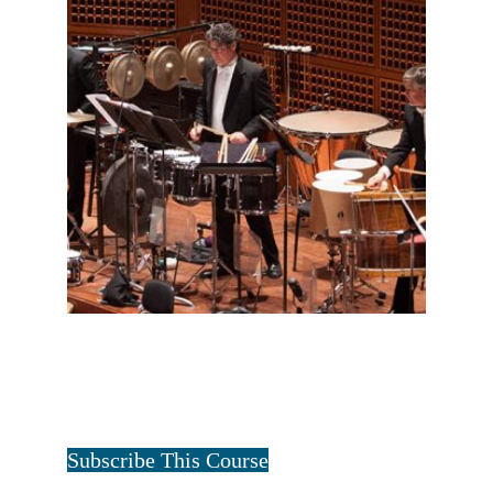
FULL PERCUSSION TWO YEAR
$
20.00
for 2 years
Tristan Art
Subscribe This Course