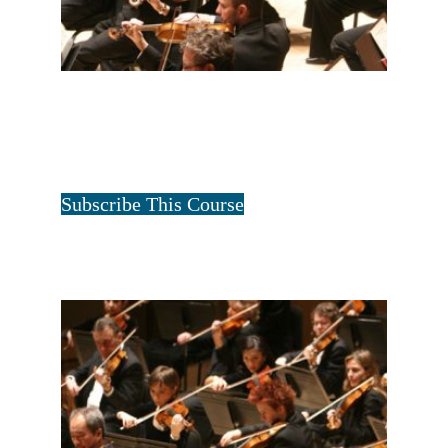
FULL STRING ONE YEAR
$
12.50
for 1 year
Tristan Art
Subscribe This Course