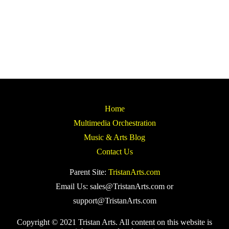
Home
Multimedia Orchestration
Music & Arts Blog
Contact Us
Parent Site:
TristanArts.com
Email Us: sales@TristanArts.com or
support@TristanArts.com
Copyright © 2021 Tristan Arts. All content on this website is