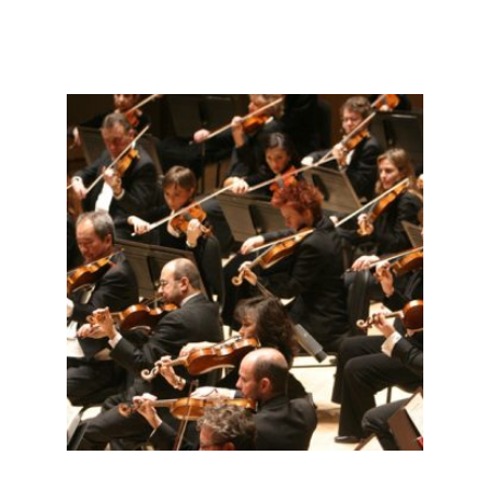
Related products