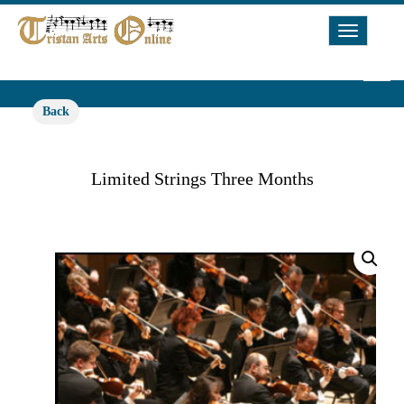
Toggle
Navigat
Back
Limited Strings Three Months