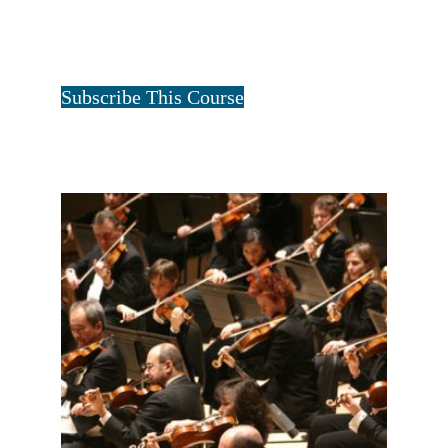
ALL FOUR FAMILIES-1 YEAR
$
40.00
for 1 year
Tristan Art
Subscribe This Course