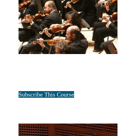
ALL FOUR FAMILIES-2 YEAR
$
60.00
for 2 years
Tristan Art
Subscribe This Course