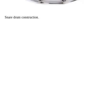
Snare drum construction.