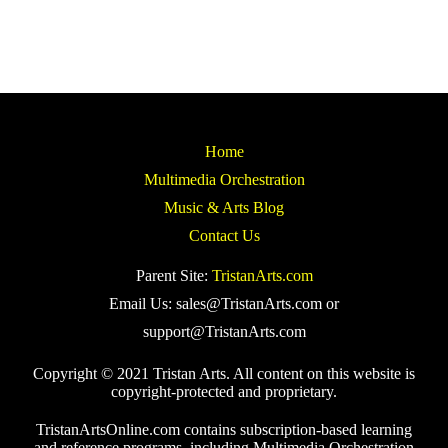
Home
Multimedia Orchestration
Music & Arts Blog
Contact Us
Parent Site:
TristanArts.com
Email Us: sales@TristanArts.com or
support@TristanArts.com
Copyright © 2021 Tristan Arts. All content on this website is
copyright-protected and proprietary.
TristanArtsOnline.com contains subscription-based learning
and reference programs, including Multimedia Orchestration