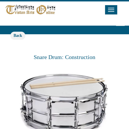
Toggle
Navigat
Back
Snare Drum: Construction