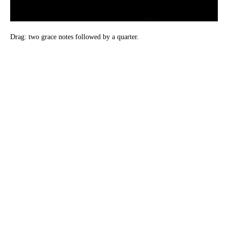
Drag: two grace notes followed by a quarter.