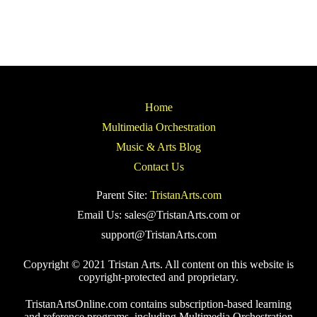
Home
Multimedia Orchestration
Music & Arts Blog
Contact Us
Parent Site:
TristanArts.com
Email Us: sales@TristanArts.com or
support@TristanArts.com
Copyright © 2021 Tristan Arts. All content on this website is
copyright-protected and proprietary.
TristanArtsOnline.com contains subscription-based learning
and reference programs, including Multimedia Orchestration