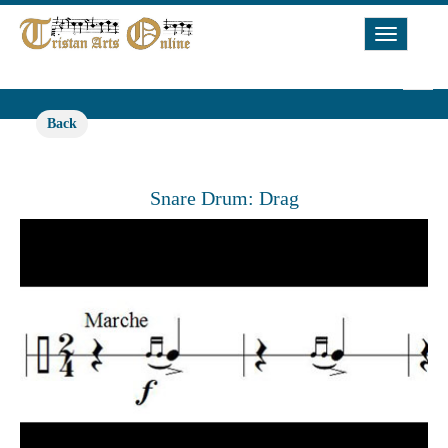
Toggle
Navigat
Back
Snare Drum: Drag