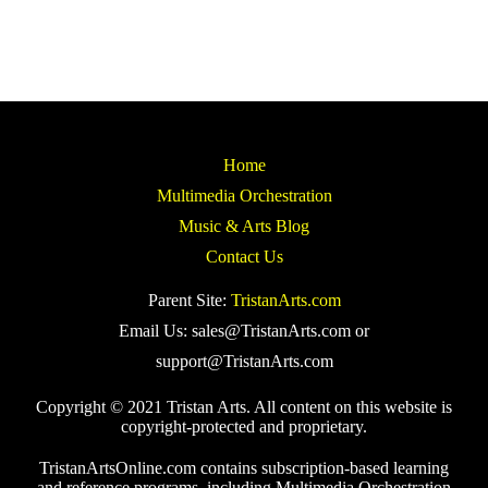
Home
Multimedia Orchestration
Music & Arts Blog
Contact Us
Parent Site:
TristanArts.com
Email Us: sales@TristanArts.com or
support@TristanArts.com
Copyright © 2021 Tristan Arts. All content on this website is
copyright-protected and proprietary.
TristanArtsOnline.com contains subscription-based learning
and reference programs, including Multimedia Orchestration