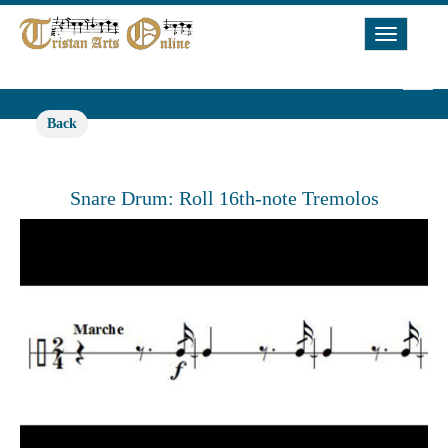
Toggle
Navigat
Back
Snare Drum: Roll 16th-note Tremolos