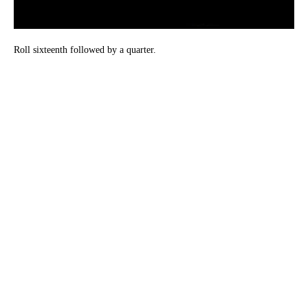
Roll sixteenth followed by a quarter.