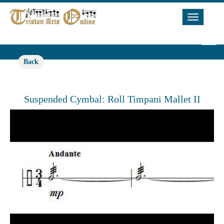
Toggle
Navigat
Back
Suspended Cymbal: Roll Timpani Mallet II