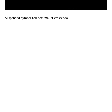
Suspended cymbal roll soft mallet crescendo.