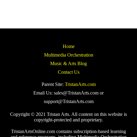
Home
Multimedia Orchestration
Music & Arts Blog
Contact Us
Parent Site:
TristanArts.com
Email Us: sales@TristanArts.com or
support@TristanArts.com
Copyright © 2021 Tristan Arts. All content on this website is
copyright-protected and proprietary.
TristanArtsOnline.com contains subscription-based learning
and reference programs, including Multimedia Orchestration