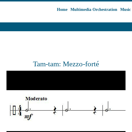
Home
Multimedia Orchestration
Music 
Tam-tam: Mezzo-forté