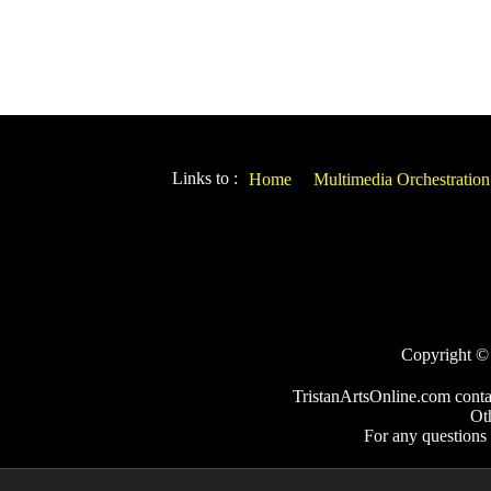
Links to :
Home
Multimedia Orchestration
Copyright © 2
TristanArtsOnline.com conta
Ot
For any questions