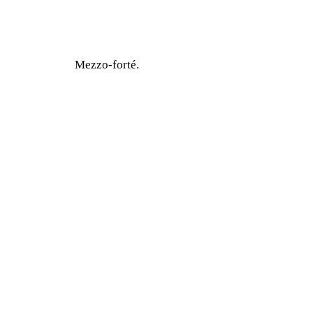
Mezzo-forté.