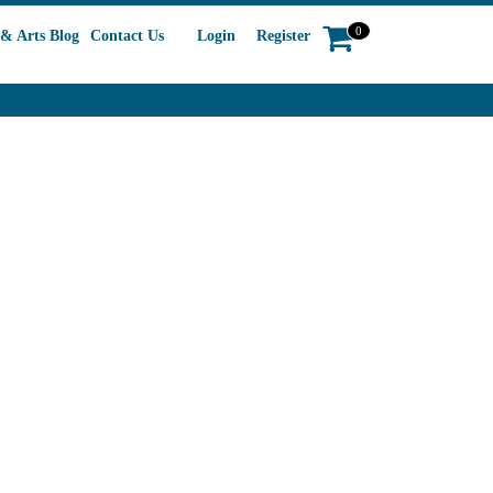
0
& Arts Blog
Contact Us
Login
Register