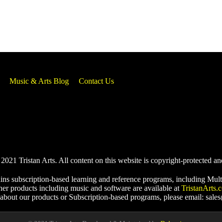
Music & Arts Blog
Contact Us
021 Tristan Arts. All content on this website is copyright-protected an
ins subscription-based learning and reference programs, including Mult
her products including music and software are available at
TristanArts.
 about our products or Subscription-based programs, please email: sale