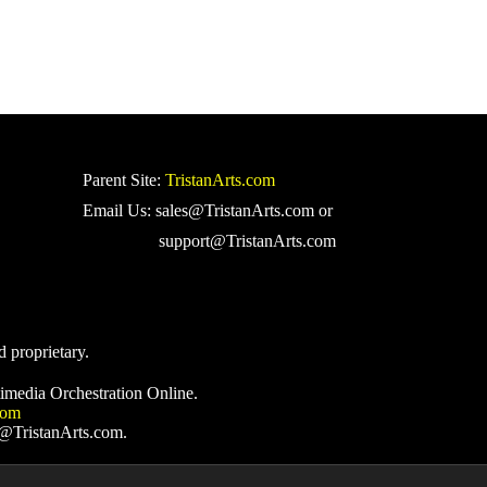
Parent Site:
TristanArts.com
Email Us: sales@TristanArts.com or
support@TristanArts.com
d proprietary.
imedia Orchestration Online.
com
s@TristanArts.com.