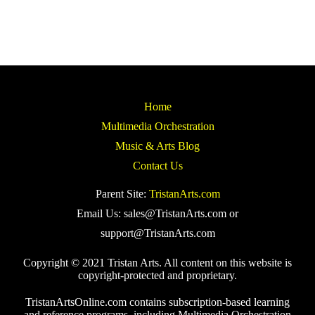
Home
Multimedia Orchestration
Music & Arts Blog
Contact Us
Parent Site:
TristanArts.com
Email Us: sales@TristanArts.com or
support@TristanArts.com
Copyright © 2021 Tristan Arts. All content on this website is
copyright-protected and proprietary.
TristanArtsOnline.com contains subscription-based learning
and reference programs, including Multimedia Orchestration