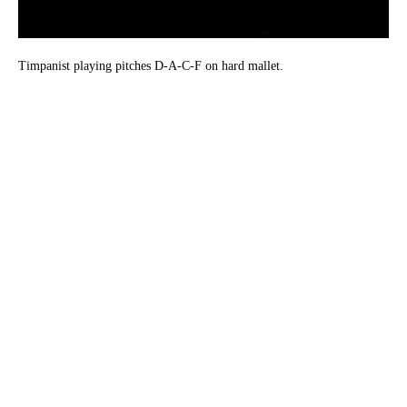
Timpanist playing pitches D-A-C-F on hard mallet.