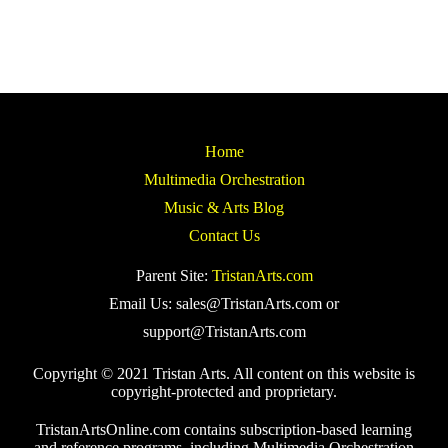
Home
Multimedia Orchestration
Music & Arts Blog
Contact Us
Parent Site:
TristanArts.com
Email Us: sales@TristanArts.com or
support@TristanArts.com
Copyright © 2021 Tristan Arts. All content on this website is
copyright-protected and proprietary.
TristanArtsOnline.com contains subscription-based learning
and reference programs, including Multimedia Orchestration