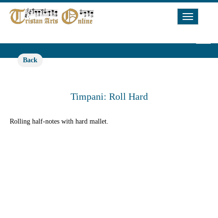
Toggle
Navigat
Back
Timpani: Roll Hard
Rolling half-notes with hard mallet.