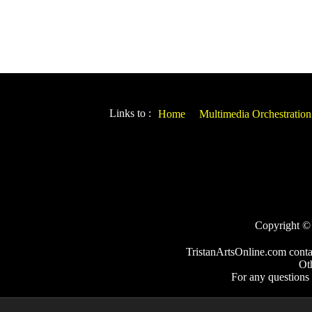
Links to :
Home
Multimedia Orchestration
Copyright © 2
TristanArtsOnline.com conta
Ot
For any questions