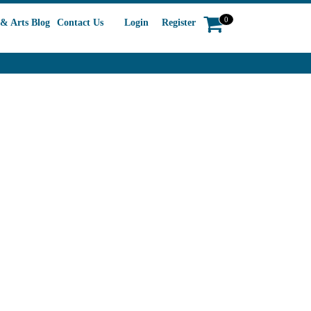
0
& Arts Blog
Contact Us
Login
Register