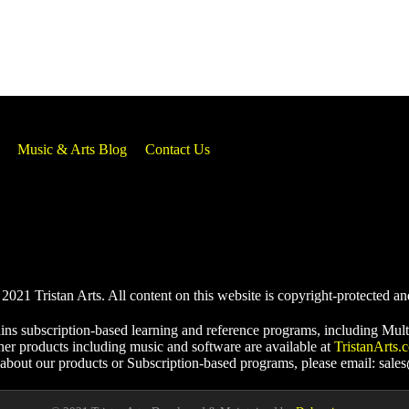
Music & Arts Blog
Contact Us
021 Tristan Arts. All content on this website is copyright-protected an
ins subscription-based learning and reference programs, including Mult
her products including music and software are available at
TristanArts.
 about our products or Subscription-based programs, please email: sale