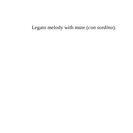
Legato melody with mute (
con sordino
).