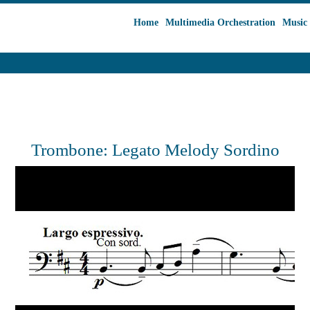
Home
Multimedia Orchestration
Music 
Trombone: Legato Melody Sordino