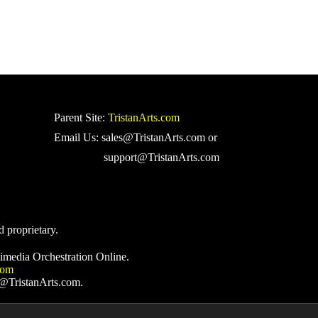
Parent Site:
TristanArts.com
Email Us: sales@TristanArts.com or
support@TristanArts.com
d proprietary.
imedia Orchestration Online.
com
s@TristanArts.com.